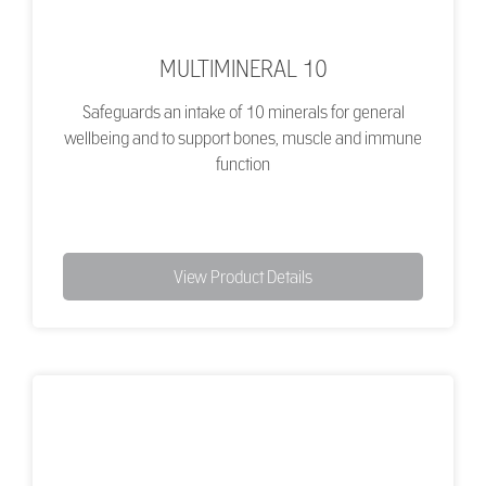
MULTIMINERAL 10
Safeguards an intake of 10 minerals for general
wellbeing and to support bones, muscle and immune
function
View Product Details