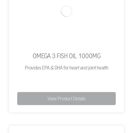
OMEGA 3 FISH OIL 1000MG
Provides EPA & DHA for heart and joint health
View Product Details