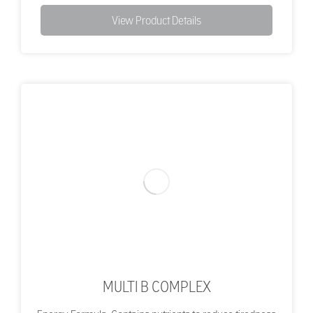
View Product Details
MULTI B COMPLEX