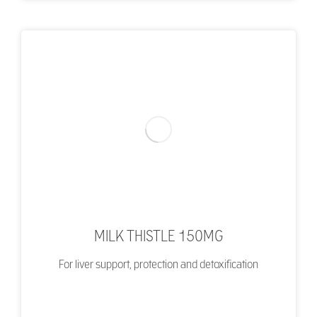
MILK THISTLE 150MG
For liver support, protection and detoxification