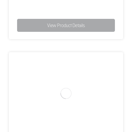
View Product Details