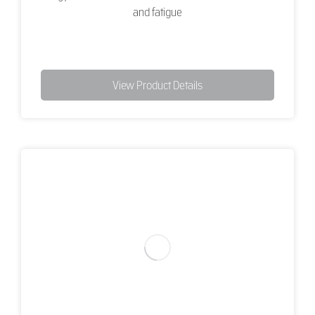
and fatigue
View Product Details