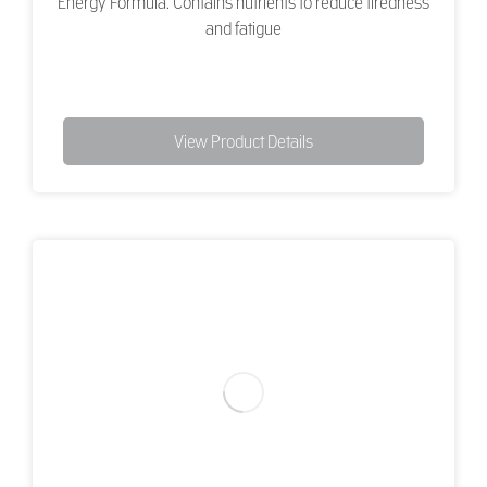
Energy Formula. Contains nutrients to reduce tiredness
and fatigue
View Product Details