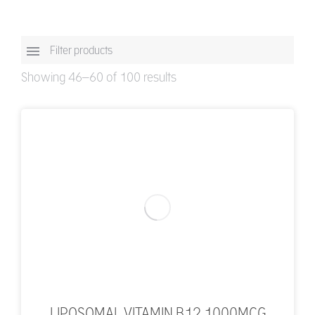
Filter products
Showing 46–60 of 100 results
LIPOSOMAL VITAMIN B12 1000MCG