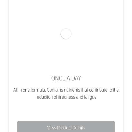
ONCE A DAY
All in one formula. Contains nutrients that contribute to the
reduction of tiredness and fatigue
View Product Details