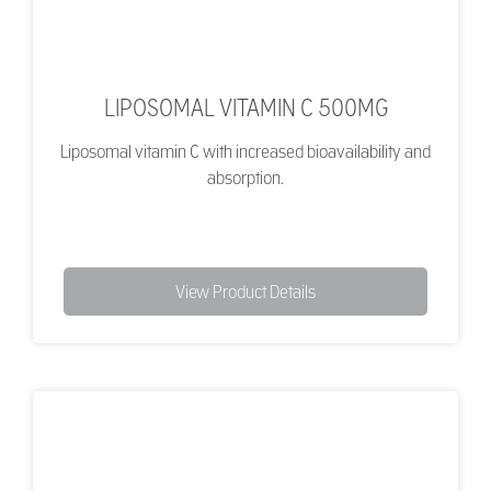
LIPOSOMAL VITAMIN C 500MG
Liposomal vitamin C with increased bioavailability and
absorption.
View Product Details