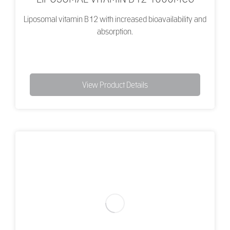
Liposomal vitamin B12 with increased bioavailability and
absorption.
View Product Details