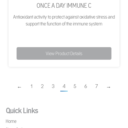
ONCE A DAY IMMUNE C
Antioxidant activity to protect against oxidative stress and
support the function of the immune system
View Product Details
←
1
2
3
4
5
6
7
→
Quick Links
Home