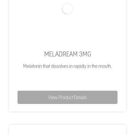
MELADREAM 3MG
Melatonin that dissolves in rapidly in the mouth.
View Product Details