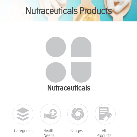
Nutraceuticals Products
You are here:
Nutraceuticals
Categories
Health
Ranges
All
Needs
Products