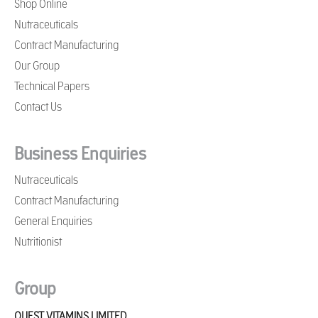
Shop Online
Nutraceuticals
Contract Manufacturing
Our Group
Technical Papers
Contact Us
Business Enquiries
Nutraceuticals
Contract Manufacturing
General Enquiries
Nutritionist
Group
QUEST VITAMINS LIMITED