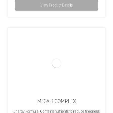
View Product Details
MEGA B COMPLEX
Energy Formula. Contains nutrients to reduce tiredness