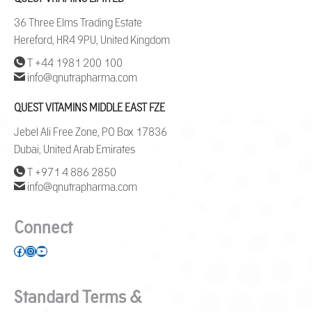
36 Three Elms Trading Estate
Hereford, HR4 9PU, United Kingdom
T +44 1981 200 100
info@qnutrapharma.com
QUEST VITAMINS MIDDLE EAST FZE
Jebel Ali Free Zone, PO Box 17836
Dubai, United Arab Emirates
T +971 4 886 2850
info@qnutrapharma.com
Connect
Facebook
Instagram
YouTube
Standard Terms &