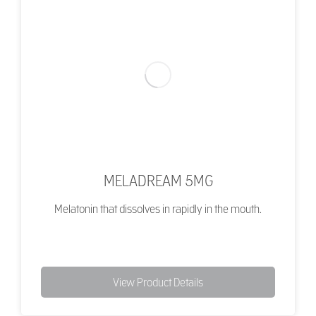
MELADREAM 5MG
Melatonin that dissolves in rapidly in the mouth.
View Product Details