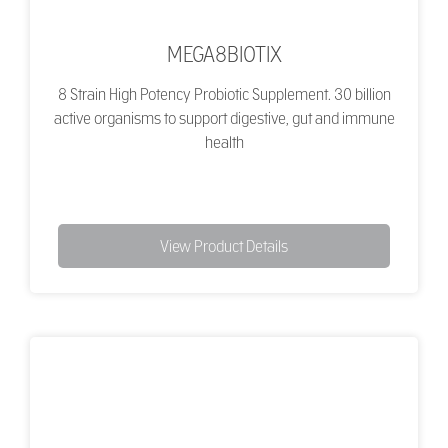
MEGA8BIOTIX
8 Strain High Potency Probiotic Supplement. 30 billion
active organisms to support digestive, gut and immune
health
View Product Details