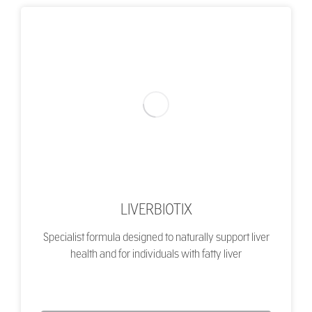
LIVERBIOTIX
Specialist formula designed to naturally support liver
health and for individuals with fatty liver