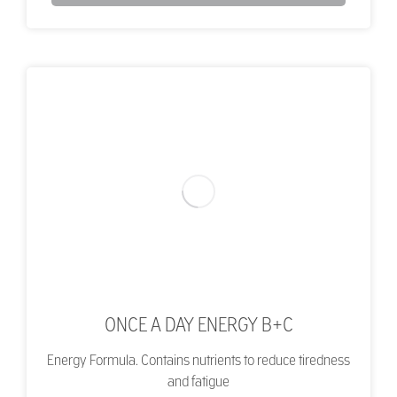
ONCE A DAY ENERGY B+C
Energy Formula. Contains nutrients to reduce tiredness
and fatigue