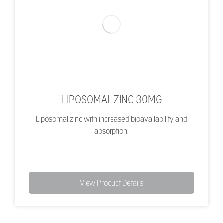
LIPOSOMAL ZINC 30MG
Liposomal zinc with increased bioavailability and
absorption.
View Product Details