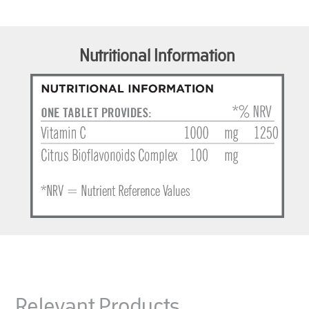
Nutritional Information
Relevant Products