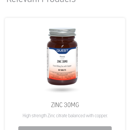
ZINC 30MG
High strength Zinc citrate balanced with copper.