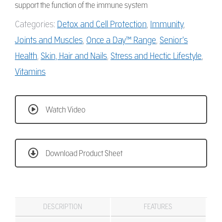
support the function of the immune system
Categories:
Detox and Cell Protection
,
Immunity
,
Joints and Muscles
,
Once a Day™ Range
,
Senior’s
Health
,
Skin, Hair and Nails
,
Stress and Hectic Lifestyle
,
Vitamins
Watch Video
Download Product Sheet
DESCRIPTION
FEATURES