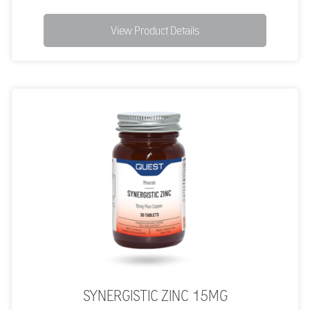
View Product Details
SYNERGISTIC ZINC 15MG