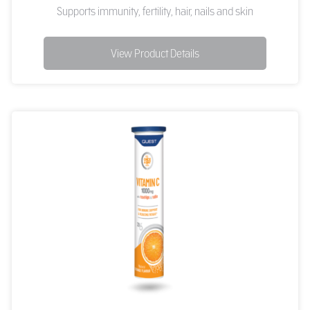
Supports immunity, fertility, hair, nails and skin
View Product Details