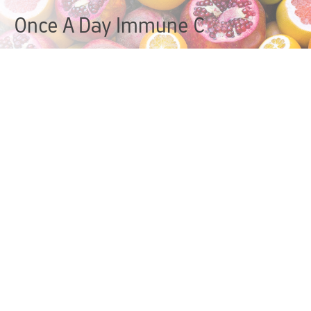
Once A Day Immune C