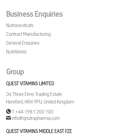
Business Enquiries
Nutraceuticals
Contract Manufacturing
General Enquiries
Nutritionist
Group
QUEST VITAMINS LIMITED
36 Three Elms Trading Estate
Hereford, HR4 9PU, United Kingdom
T +44 1981 200 100
info@qnutrapharma.com
QUEST VITAMINS MIDDLE EAST FZE