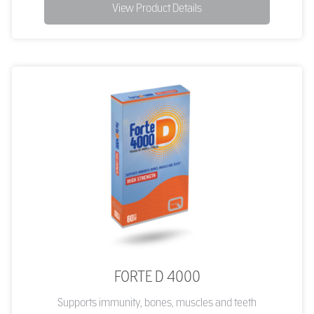
View Product Details
FORTE D 4000
Supports immunity, bones, muscles and teeth