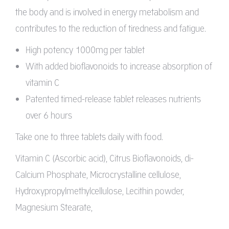
the body and is involved in energy metabolism and
contributes to the reduction of tiredness and fatigue.
High potency 1000mg per tablet
With added bioflavonoids to increase absorption of
vitamin C
Patented timed-release tablet releases nutrients
over 6 hours
Take one to three tablets daily with food.
Vitamin C (Ascorbic acid), Citrus Bioflavonoids, di-
Calcium Phosphate, Microcrystalline cellulose,
Hydroxypropylmethylcellulose, Lecithin powder,
Magnesium Stearate,