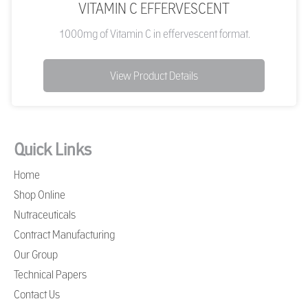
VITAMIN C EFFERVESCENT
1000mg of Vitamin C in effervescent format.
View Product Details
Quick Links
Home
Shop Online
Nutraceuticals
Contract Manufacturing
Our Group
Technical Papers
Contact Us