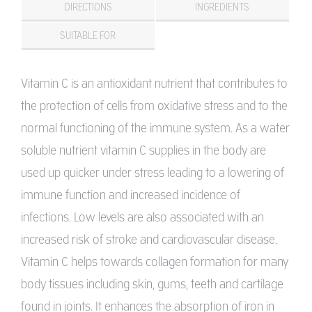
DIRECTIONS
INGREDIENTS
SUITABLE FOR
Vitamin C is an antioxidant nutrient that contributes to
the protection of cells from oxidative stress and to the
normal functioning of the immune system. As a water
soluble nutrient vitamin C supplies in the body are
used up quicker under stress leading to a lowering of
immune function and increased incidence of
infections. Low levels are also associated with an
increased risk of stroke and cardiovascular disease.
Vitamin C helps towards collagen formation for many
body tissues including skin, gums, teeth and cartilage
found in joints. It enhances the absorption of iron in