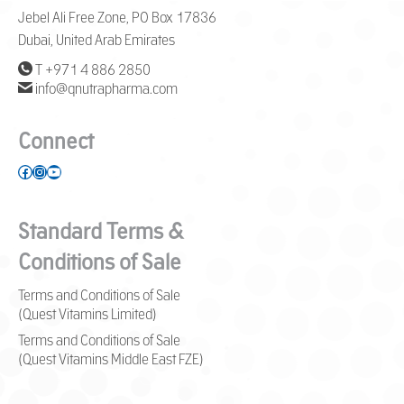
Jebel Ali Free Zone, PO Box 17836
Dubai, United Arab Emirates
T +971 4 886 2850
info@qnutrapharma.com
Connect
Facebook
Instagram
YouTube
Standard Terms &
Conditions of Sale
Terms and Conditions of Sale
(Quest Vitamins Limited)
Terms and Conditions of Sale
(Quest Vitamins Middle East FZE)