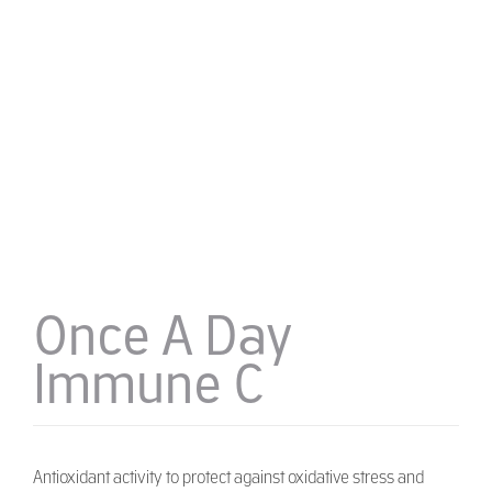
Once A Day
Immune C
Antioxidant activity to protect against oxidative stress and