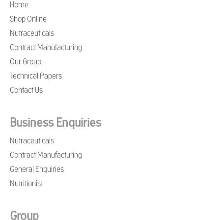
Home
Shop Online
Nutraceuticals
Contract Manufacturing
Our Group
Technical Papers
Contact Us
Business Enquiries
Nutraceuticals
Contract Manufacturing
General Enquiries
Nutritionist
Group