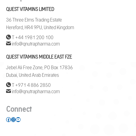
QUEST VITAMINS LIMITED
36 Three Elms Trading Estate
Hereford, HR4 9PU, United Kingdom
T +44 1981 200 100
info@qnutrapharma.com
QUEST VITAMINS MIDDLE EAST FZE
Jebel Ali Free Zone, PO Box 17836
Dubai, United Arab Emirates
T +971 4 886 2850
info@qnutrapharma.com
Connect
Facebook
Instagram
YouTube