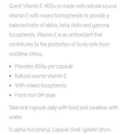
Quest Vitamin E 400iu is made with natural source
vitamin E with mixed tochopherols to provide a
balanced ratio of alpha, beta, delta and gamma
tocopherols. Vitamin E is an antioxidant that
contributes to the protection of body cells from
oxidative stress.
Provides 400iu per capsule
Natural source vitamin E
With mixed tocopherols
From non GM soya
Take one capsule daily with food and swallow with
water.
D-alpha tocopheryl, Capsule Shell: (gelatin (from