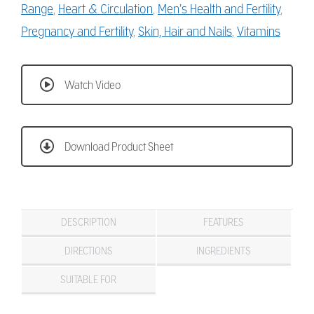
Range
,
Heart & Circulation
,
Men’s Health and Fertility
,
Pregnancy and Fertility
,
Skin, Hair and Nails
,
Vitamins
Watch Video
Download Product Sheet
DESCRIPTION
FEATURES
DIRECTIONS
INGREDIENTS
SUITABLE FOR