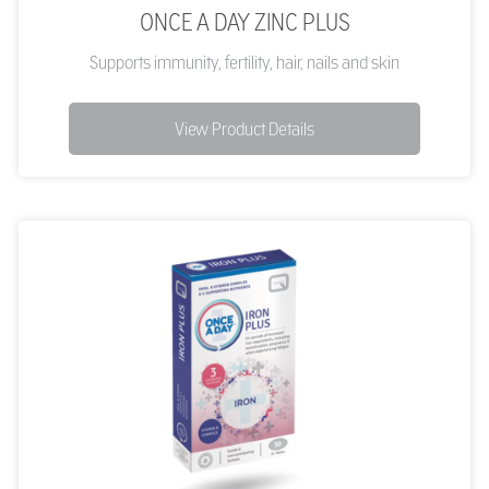
ONCE A DAY ZINC PLUS
Supports immunity, fertility, hair, nails and skin
View Product Details