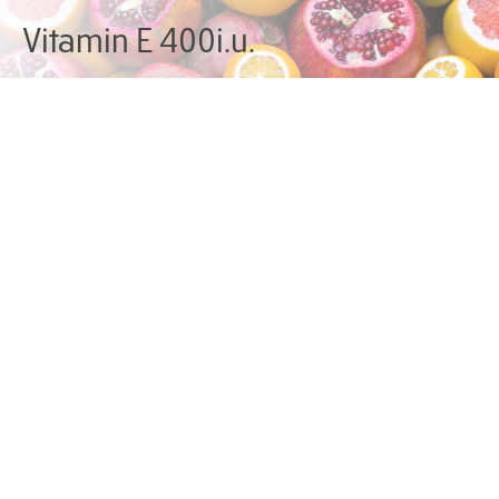
Vitamin E 400i.u.