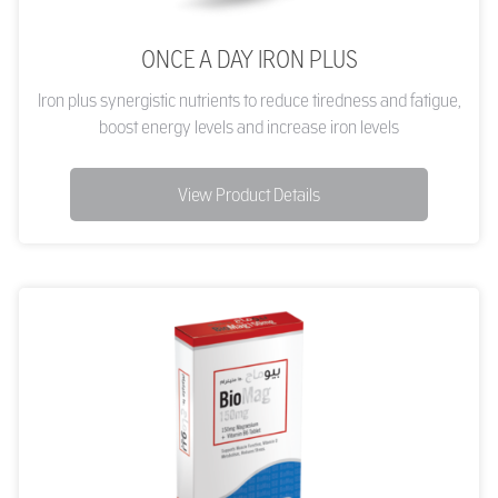
ONCE A DAY IRON PLUS
Iron plus synergistic nutrients to reduce tiredness and fatigue,
boost energy levels and increase iron levels
View Product Details