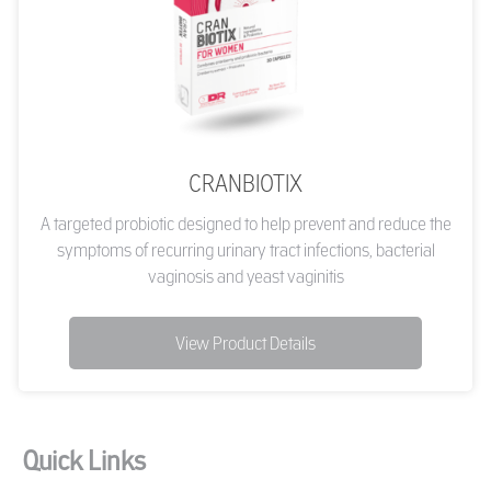
CRANBIOTIX
A targeted probiotic designed to help prevent and reduce the
symptoms of recurring urinary tract infections, bacterial
vaginosis and yeast vaginitis
View Product Details
Quick Links