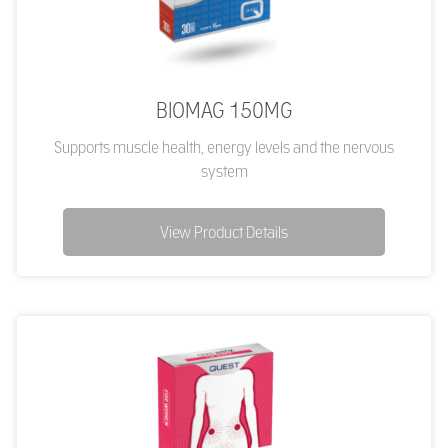
BIOMAG 150MG
Supports muscle health, energy levels and the nervous
system
View Product Details