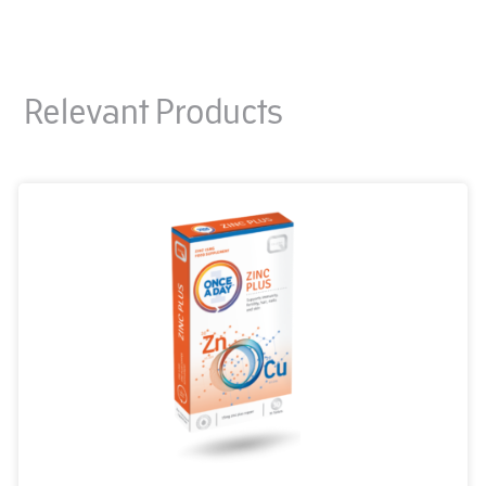
Relevant Products