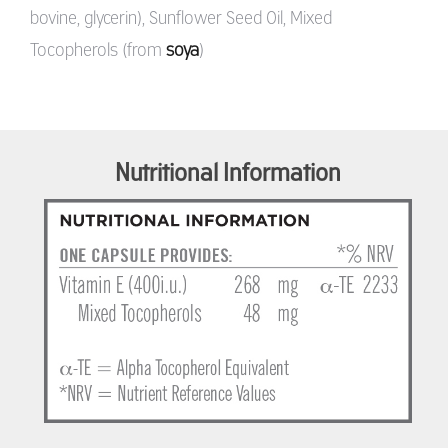
bovine, glycerin), Sunflower Seed Oil, Mixed
Tocopherols (from
soya
)
Nutritional Information