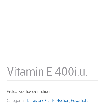
Vitamin E 400i.u.
Protective antioxidant nutrient
Categories:
Detox and Cell Protection
,
Essentials