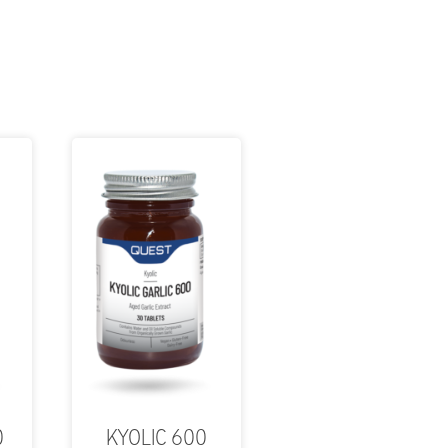
0
KYOLIC 600