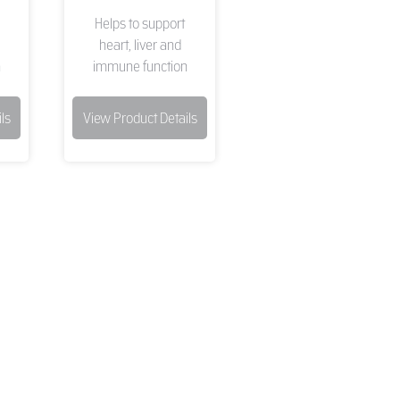
Helps to support
heart, liver and
n
immune function
ls
View Product Details