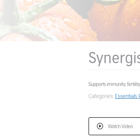
Synergi
Supports immunity, fertility,
Categories:
Essentials
Watch Video