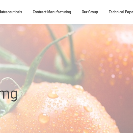
Nutraceuticals
Contract Manufacturing
Our Group
Technical Pape
5mg