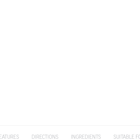
EATURES
DIRECTIONS
INGREDIENTS
SUITABLE F