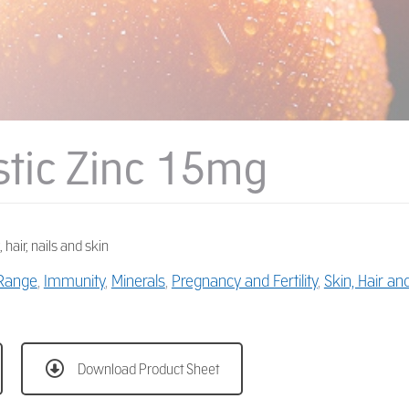
stic Zinc 15mg
 hair, nails and skin
 Range
,
Immunity
,
Minerals
,
Pregnancy and Fertility
,
Skin, Hair an
Download Product Sheet