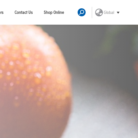
Global
rs
Contact Us
Shop Online
Search: