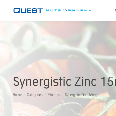
Synergistic Zinc 1
You are here:
Home
Categories
Minerals
Synergistic Zinc 15mg