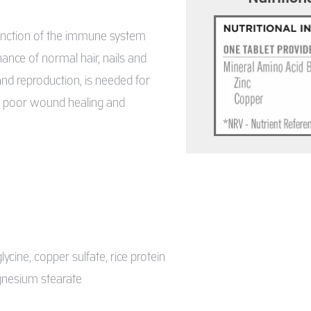
function of the immune system
nance of normal hair, nails and
 and reproduction, is needed for
s, poor wound healing and
lycine, copper sulfate, rice protein
agnesium stearate