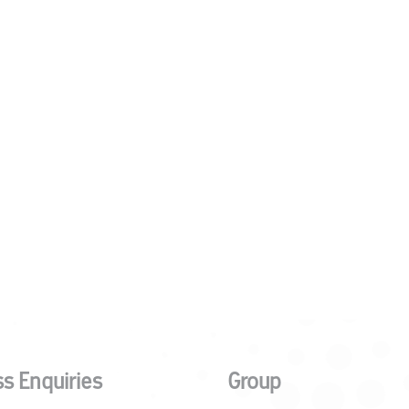
s Enquiries
Group