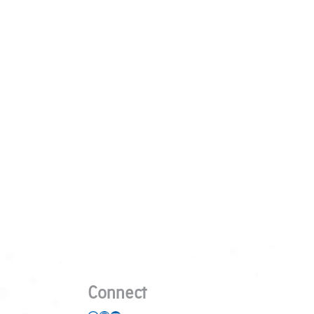
Connect