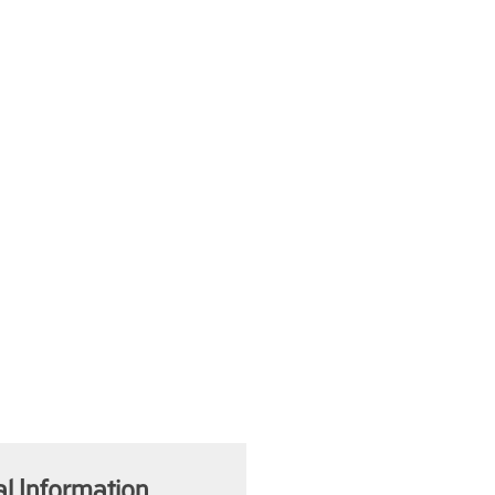
al Information