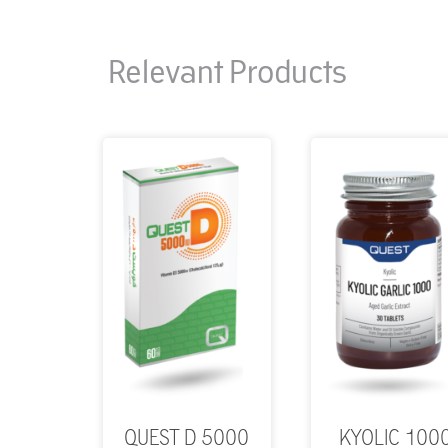
Relevant Products
QUEST D 5000
KYOLIC 100