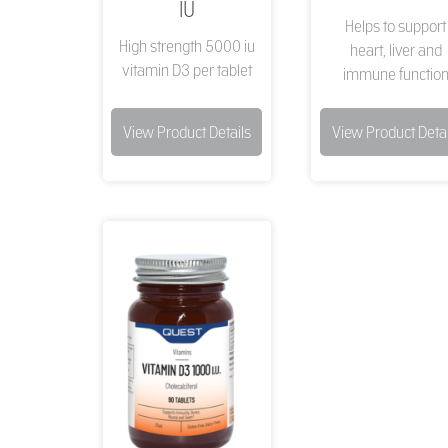
IU
Helps to support
High strength 5000 iu
heart, liver and
vitamin D3 per tablet
immune functio
View Product Details
View Product Detai