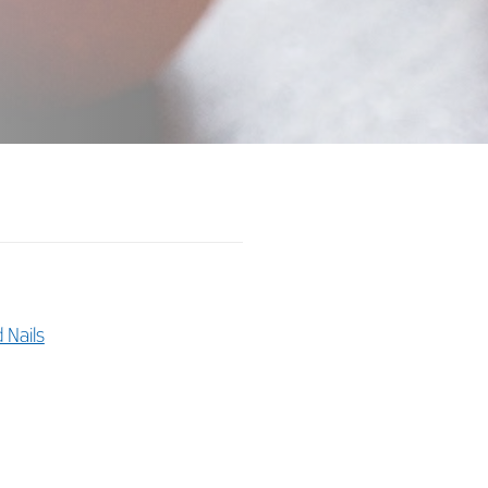
d Nails