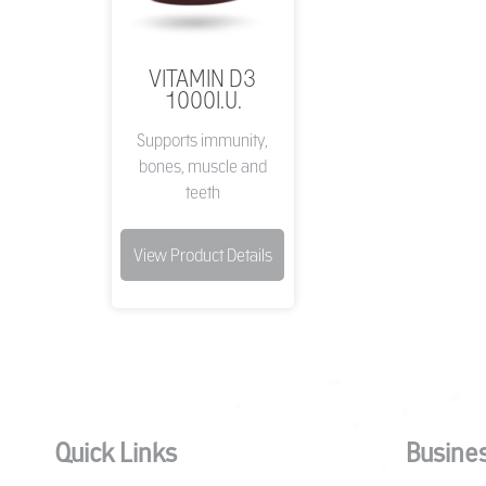
VITAMIN D3
1000I.U.
Supports immunity,
bones, muscle and
teeth
View Product Details
Quick Links
Busines