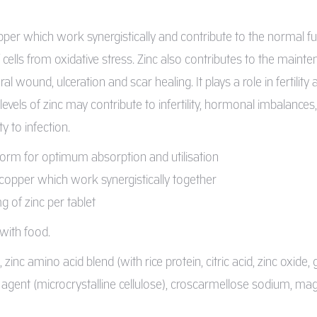
pper which work synergistically and contribute to the normal 
 cells from oxidative stress. Zinc also contributes to the mainte
l wound, ulceration and scar healing. It plays a role in fertility
evels of zinc may contribute to infertility, hormonal imbalance
ty to infection.
form for optimum absorption and utilisation
 copper which work synergistically together
 of zinc per tablet
 with food.
inc amino acid blend (with rice protein, citric acid, zinc oxide, g
g agent (microcrystalline cellulose), croscarmellose sodium, m