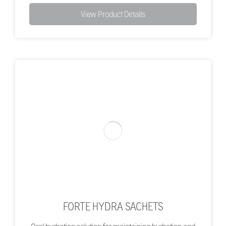
View Product Details
FORTE HYDRA SACHETS