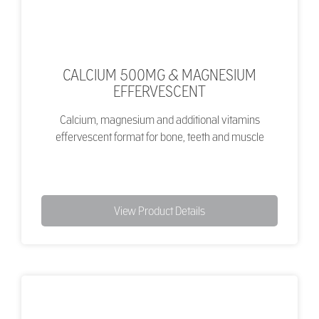
CALCIUM 500MG & MAGNESIUM
EFFERVESCENT
Calcium, magnesium and additional vitamins
effervescent format for bone, teeth and muscle
View Product Details