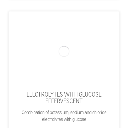
ELECTROLYTES WITH GLUCOSE
EFFERVESCENT
Combination of potassium, sodium and chloride
electrolytes with glucose