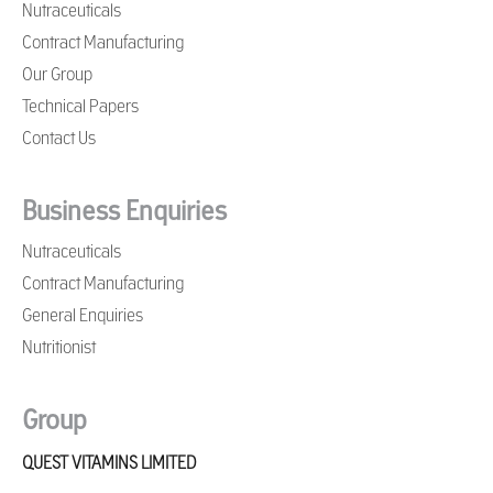
Nutraceuticals
Contract Manufacturing
Our Group
Technical Papers
Contact Us
Business Enquiries
Nutraceuticals
Contract Manufacturing
General Enquiries
Nutritionist
Group
QUEST VITAMINS LIMITED