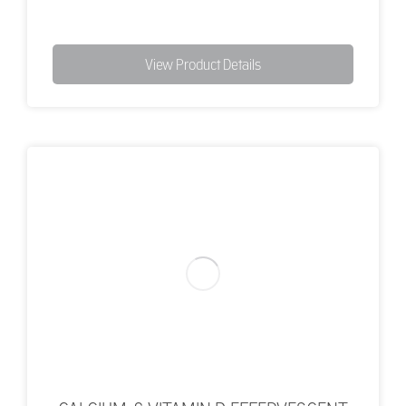
View Product Details