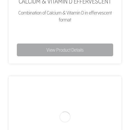
CALCIUM & VITAMIN D EFFERVESCENT
Combination of Calcium & Vitamin D in effervescent
format
View Product Details