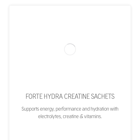
FORTE HYDRA CREATINE SACHETS
Supports energy, performance and hydration with
electrolytes, creatine & vitamins.