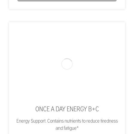
ONCE A DAY ENERGY B+C
Energy Support. Contains nutrients to reduce tiredness
and fatigue*