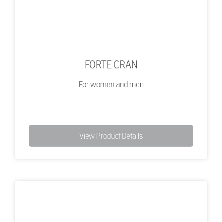
FORTE CRAN
For women and men
View Product Details