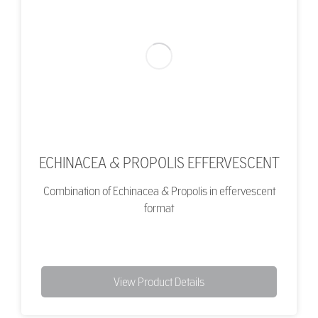
ECHINACEA & PROPOLIS EFFERVESCENT
Combination of Echinacea & Propolis in effervescent
format
View Product Details