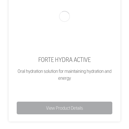
FORTE HYDRA ACTIVE
Oral hydration solution for maintaining hydration and
energy
View Product Details