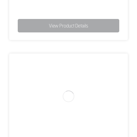
View Product Details