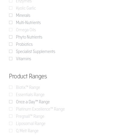
Enzymes
Kyolic Garlic
Minerals
Multi-Nutrients
Omega Oils
Phyto Nutrients
Probiotics
Specialist Supplements
Vitamins
Product Ranges
Biotix™ Range
Essentials Range
Once a Day™ Range
Platinum Excellence™ Range
Pregnall™ Range
Liposomal Range
Q Melt Range