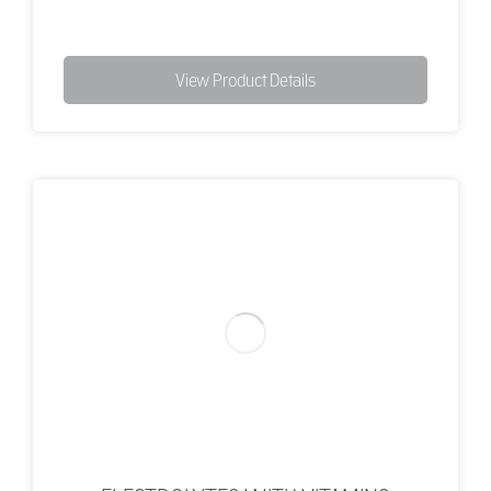
View Product Details