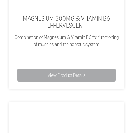
MAGNESIUM 300MG & VITAMIN B6
EFFERVESCENT
Combination of Magnesium & Vitamin B6 for functioning
of muscles and the nervous system
View Product Details