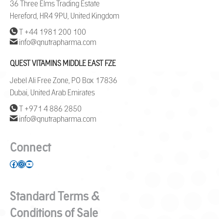
36 Three Elms Trading Estate
Hereford, HR4 9PU, United Kingdom
T +44 1981 200 100
info@qnutrapharma.com
QUEST VITAMINS MIDDLE EAST FZE
Jebel Ali Free Zone, PO Box 17836
Dubai, United Arab Emirates
T +971 4 886 2850
info@qnutrapharma.com
Connect
Facebook
Instagram
YouTube
Standard Terms &
Conditions of Sale