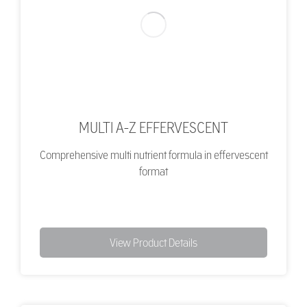
MULTI A-Z EFFERVESCENT
Comprehensive multi nutrient formula in effervescent
format
View Product Details