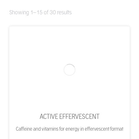
Showing 1–15 of 30 results
ACTIVE EFFERVESCENT
Caffeine and vitamins for energy in effervescent format