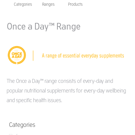
Categories
Ranges
Products
Once a Day™ Range
The Once a Day™ range consists of every-day and
popular nutritional supplements for every-day wellbeing
and specific health issues.
Categories