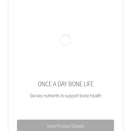
ONCE A DAY BONE LIFE
Six key nutrients to support bone health
View Product Details