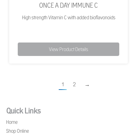
ONCE A DAY IMMUNE C
High strength Vitamin C with added bioflavonoids
View Product Details
1
2
→
Quick Links
Home
Shop Online