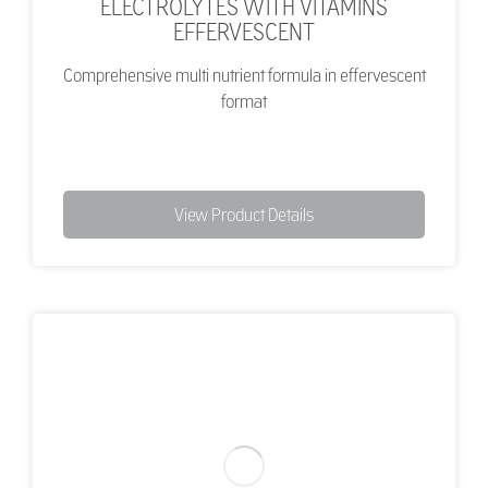
ELECTROLYTES WITH VITAMINS
EFFERVESCENT
Comprehensive multi nutrient formula in effervescent
format
View Product Details