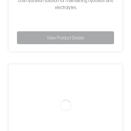
Oral hydration solution for maintaining hydration and
electrolytes
View Product Details