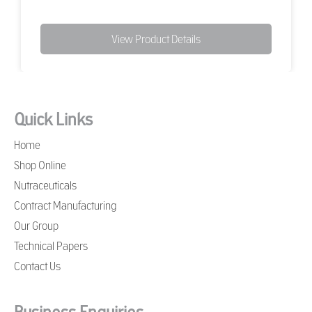
View Product Details
Quick Links
Home
Shop Online
Nutraceuticals
Contract Manufacturing
Our Group
Technical Papers
Contact Us