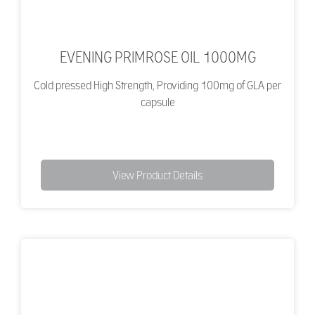
EVENING PRIMROSE OIL 1000MG
Cold pressed High Strength, Providing 100mg of GLA per
capsule
View Product Details