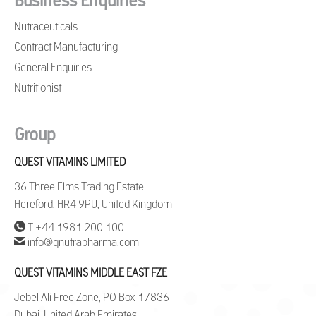
Business Enquiries
Nutraceuticals
Contract Manufacturing
General Enquiries
Nutritionist
Group
QUEST VITAMINS LIMITED
36 Three Elms Trading Estate
Hereford, HR4 9PU, United Kingdom
T +44 1981 200 100
info@qnutrapharma.com
QUEST VITAMINS MIDDLE EAST FZE
Jebel Ali Free Zone, PO Box 17836
Dubai, United Arab Emirates