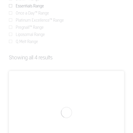
Essentials Range
Once a Day™ Range
Platinum Excellence™ Range
Pregnall™ Range
Liposomal Range
Q Melt Range
Showing all 4 results