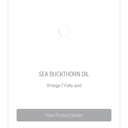
SEA BUCKTHORN OIL
Omega 7 Fatty acid
View Product Details