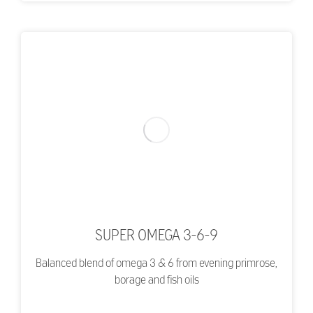
SUPER OMEGA 3-6-9
Balanced blend of omega 3 & 6 from evening primrose,
borage and fish oils