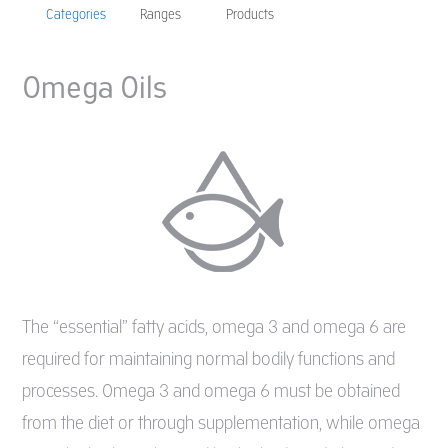
Categories
Ranges
Products
Omega Oils
The “essential” fatty acids, omega 3 and omega 6 are
required for maintaining normal bodily functions and
processes. Omega 3 and omega 6 must be obtained
from the diet or through supplementation, while omega