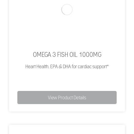
OMEGA 3 FISH OIL 1000MG
Heart Health. EPA & DHA for cardiac support*
View Product Details