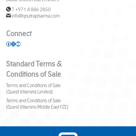
T +971 4 886 2850
info@qnutrapharma.com
Connect
Facebook
Instagram
YouTube
Standard Terms &
Conditions of Sale
Terms and Conditions of Sale
(Quest Vitamins Limited)
Terms and Conditions of Sale
(Quest Vitamins Middle East FZE)