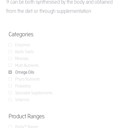
9 can be both synthesised by the body and obtained
from the diet or through supplementation
Categories
Enzymes
Kyolic Garlic
Minerals
Multi-Nutrients
Omega Oils
Phyto Nutrients
Probiotics
Specialist Supplements
Vitamins
Product Ranges
Biotix™ Range