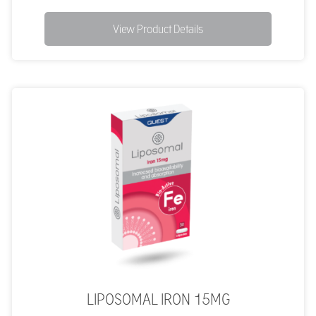
View Product Details
LIPOSOMAL IRON 15MG