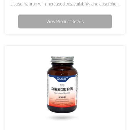
Liposomal iron with increased bioavailability and absorption.
View Product Details