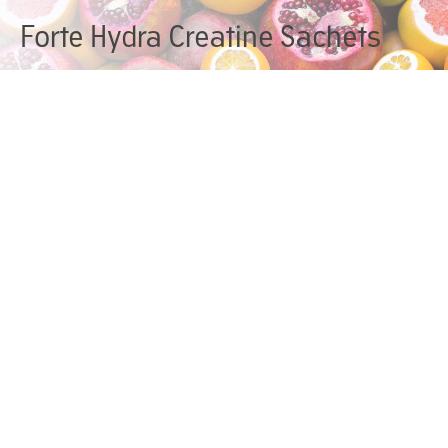
Forte Hydra Creatine Sachets