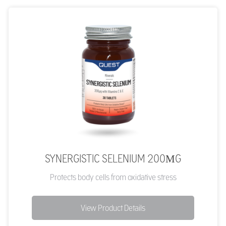
SYNERGISTIC SELENIUM 200ΜG
Protects body cells from oxidative stress
View Product Details