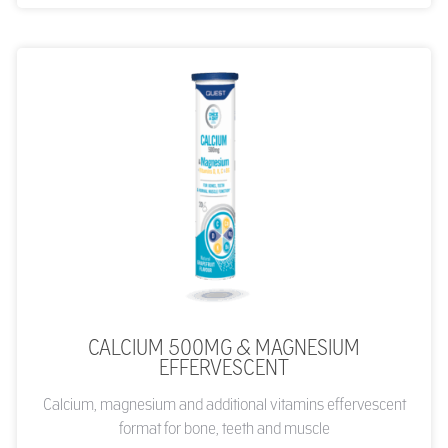
CALCIUM 500MG & MAGNESIUM
EFFERVESCENT
Calcium, magnesium and additional vitamins effervescent
format for bone, teeth and muscle