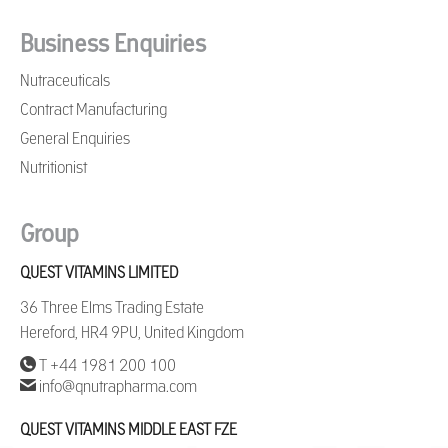
Business Enquiries
Nutraceuticals
Contract Manufacturing
General Enquiries
Nutritionist
Group
QUEST VITAMINS LIMITED
36 Three Elms Trading Estate
Hereford, HR4 9PU, United Kingdom
T +44 1981 200 100
info@qnutrapharma.com
QUEST VITAMINS MIDDLE EAST FZE