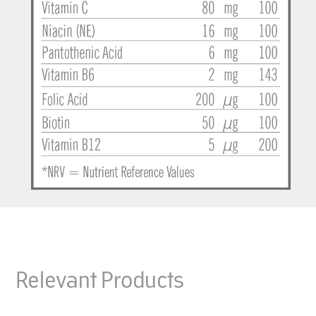
Relevant Products