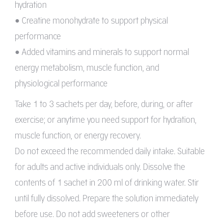
hydration
• Creatine monohydrate to support physical
performance
• Added vitamins and minerals to support normal
energy metabolism, muscle function, and
physiological performance
Take 1 to 3 sachets per day, before, during, or after
exercise; or anytime you need support for hydration,
muscle function, or energy recovery.
Do not exceed the recommended daily intake. Suitable
for adults and active individuals only. Dissolve the
contents of 1 sachet in 200 ml of drinking water. Stir
until fully dissolved. Prepare the solution immediately
before use. Do not add sweeteners or other