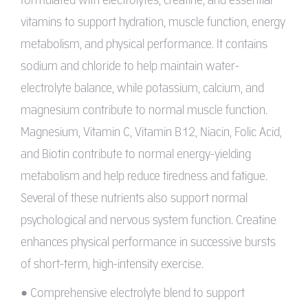
vitamins to support hydration, muscle function, energy
metabolism, and physical performance. It contains
sodium and chloride to help maintain water-
electrolyte balance, while potassium, calcium, and
magnesium contribute to normal muscle function.
Magnesium, Vitamin C, Vitamin B12, Niacin, Folic Acid,
and Biotin contribute to normal energy-yielding
metabolism and help reduce tiredness and fatigue.
Several of these nutrients also support normal
psychological and nervous system function. Creatine
enhances physical performance in successive bursts
of short-term, high-intensity exercise.
• Comprehensive electrolyte blend to support