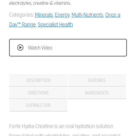
electrolytes, creatine & vitamins.
Categories:
Minerals
,
Energy
,
Multi-Nutrients
,
Once a
Day™ Range
,
Specialist Health
Watch Video
DESCRIPTION
FEATURES
DIRECTIONS
INGREDIENTS
SUITABLE FOR
Forte Hydra Creatine is an oral hydration solution
formulated with electrolytes, creatine, and essential