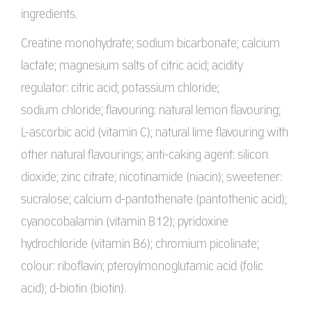
ingredients.
Creatine monohydrate; sodium bicarbonate; calcium
lactate; magnesium salts of citric acid; acidity
regulator: citric acid; potassium chloride;
sodium chloride; flavouring: natural lemon flavouring;
L-ascorbic acid (vitamin C); natural lime flavouring with
other natural flavourings; anti-caking agent: silicon
dioxide; zinc citrate; nicotinamide (niacin); sweetener:
sucralose; calcium d-pantothenate (pantothenic acid);
cyanocobalamin (vitamin B12); pyridoxine
hydrochloride (vitamin B6); chromium picolinate;
colour: riboflavin; pteroylmonoglutamic acid (folic
acid); d-biotin (biotin).