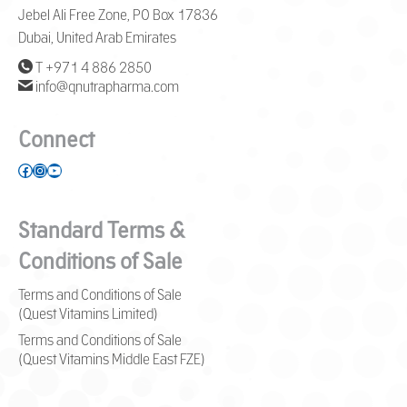
Jebel Ali Free Zone, PO Box 17836
Dubai, United Arab Emirates
T +971 4 886 2850
info@qnutrapharma.com
Connect
Facebook
Instagram
YouTube
Standard Terms &
Conditions of Sale
Terms and Conditions of Sale
(Quest Vitamins Limited)
Terms and Conditions of Sale
(Quest Vitamins Middle East FZE)