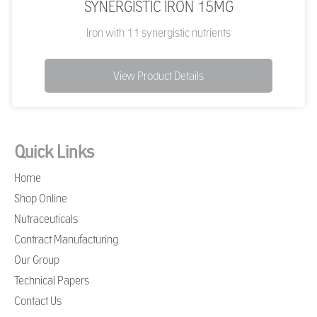
SYNERGISTIC IRON 15MG
Iron with 11 synergistic nutrients
View Product Details
Quick Links
Home
Shop Online
Nutraceuticals
Contract Manufacturing
Our Group
Technical Papers
Contact Us