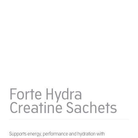
Forte Hydra
Creatine Sachets
Supports energy, performance and hydration with