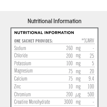
Nutritional Information