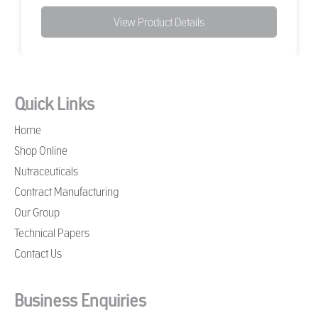
View Product Details
Quick Links
Home
Shop Online
Nutraceuticals
Contract Manufacturing
Our Group
Technical Papers
Contact Us
Business Enquiries