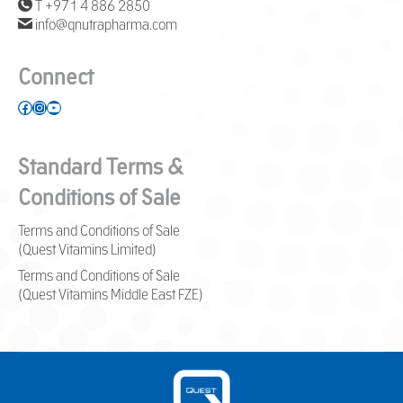
T +971 4 886 2850
info@qnutrapharma.com
Connect
Facebook
Instagram
YouTube
Standard Terms &
Conditions of Sale
Terms and Conditions of Sale
(Quest Vitamins Limited)
Terms and Conditions of Sale
(Quest Vitamins Middle East FZE)