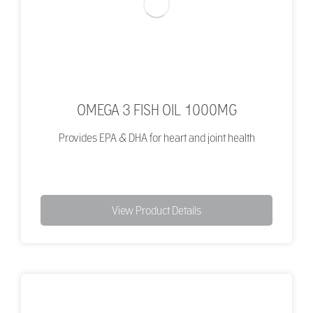
OMEGA 3 FISH OIL 1000MG
Provides EPA & DHA for heart and joint health
View Product Details