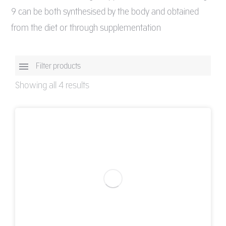
9 can be both synthesised by the body and obtained
from the diet or through supplementation
Filter products
Showing all 4 results