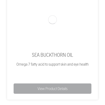
SEA BUCKTHORN OIL
Omega 7 fatty acid to support skin and eye health
View Product Details