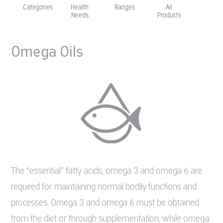
Categories
Health
Ranges
All
Needs
Products
Omega Oils
The “essential” fatty acids, omega 3 and omega 6 are
required for maintaining normal bodily functions and
processes. Omega 3 and omega 6 must be obtained
from the diet or through supplementation, while omega