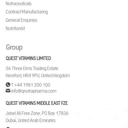
Nutraceuticals
Contract Manufacturing
General Enquiries
Nutritionist
Group
QUEST VITAMINS LIMITED
36 Three Elms Trading Estate
Hereford, HR4 9PU, United Kingdom
T +44 1981 200 100
info@qnutrapharma.com
QUEST VITAMINS MIDDLE EAST FZE
Jebel Ali Free Zone, PO Box 17836
Dubai, United Arab Emirates