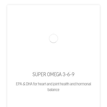
SUPER OMEGA 3-6-9
EPA & DHA for heart and joint health and hormonal
balance