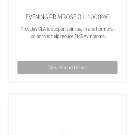
EVENING PRIMROSE OIL 1000MG
Provides GLA to support skin health and hormonal
balance to help reduce PMS symptoms
View Product Details