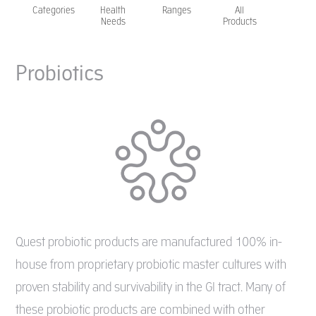
Categories
Health
Ranges
All
Needs
Products
Probiotics
Quest probiotic products are manufactured 100% in-
house from proprietary probiotic master cultures with
proven stability and survivability in the GI tract. Many of
these probiotic products are combined with other