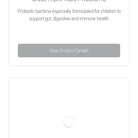
Probiotic bacteria especially formulated for children to
support gut, digestive and immune health
View Product Details