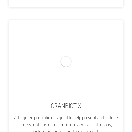
CRANBIOTIX
A targeted probiotic designed to help prevent and reduce
the symptoms of recurring urinary tract infections,
bacterial vaginosis and yeast vaginitis