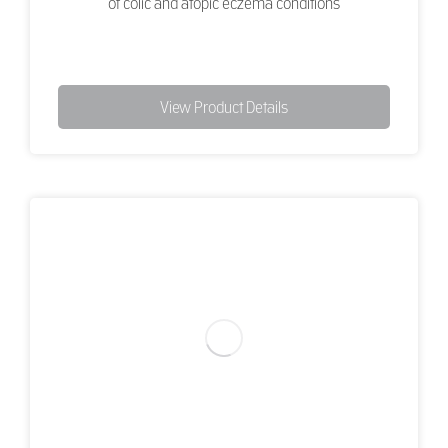
of colic and atopic eczema conditions
View Product Details