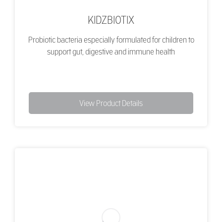
KIDZBIOTIX
Probiotic bacteria especially formulated for children to
support gut, digestive and immune health
View Product Details