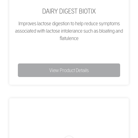
DAIRY DIGEST BIOTIX
Improves lactose digestion to help reduce symptoms
associated with lactose intolerance such as bloating and
flatulence
View Product Details