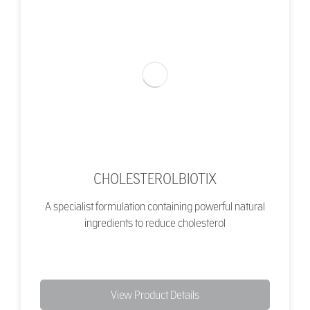
CHOLESTEROLBIOTIX
A specialist formulation containing powerful natural
ingredients to reduce cholesterol
View Product Details