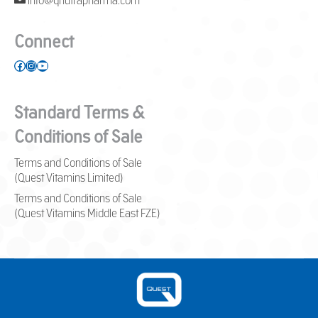
info@qnutrapharma.com
Connect
Facebook
Instagram
YouTube
Standard Terms &
Conditions of Sale
Terms and Conditions of Sale
(Quest Vitamins Limited)
Terms and Conditions of Sale
(Quest Vitamins Middle East FZE)