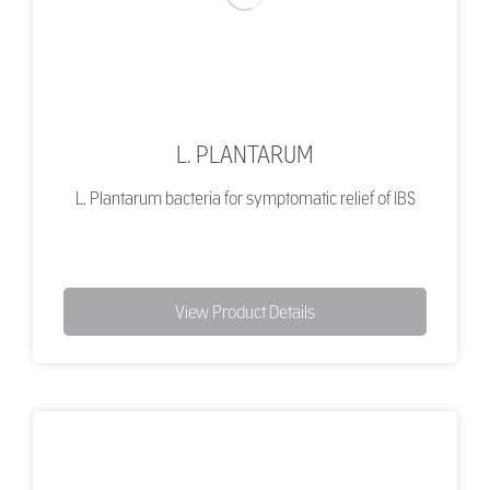
L. PLANTARUM
L. Plantarum bacteria for symptomatic relief of IBS
View Product Details