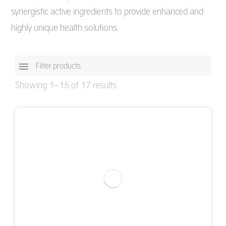
synergistic active ingredients to provide enhanced and
highly unique health solutions.
Filter products
Showing 1–15 of 17 results