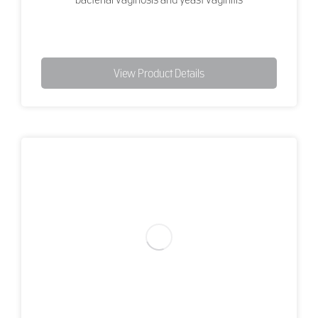
View Product Details