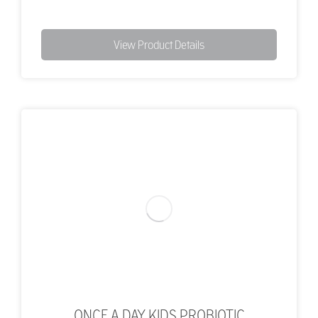
View Product Details
ONCE A DAY KIDS PROBIOTIC