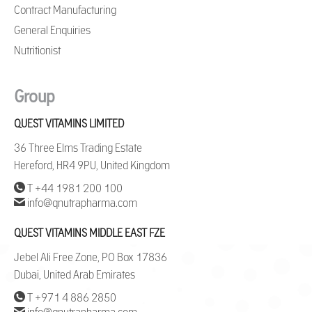
Contract Manufacturing
General Enquiries
Nutritionist
Group
QUEST VITAMINS LIMITED
36 Three Elms Trading Estate
Hereford, HR4 9PU, United Kingdom
T +44 1981 200 100
info@qnutrapharma.com
QUEST VITAMINS MIDDLE EAST FZE
Jebel Ali Free Zone, PO Box 17836
Dubai, United Arab Emirates
T +971 4 886 2850