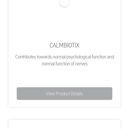
CALMBIOTIX
Contributes towards normal psychological function and
normal function of nerves
View Product Details