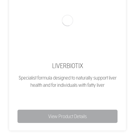
LIVERBIOTIX
Specialist formula designed to naturally support liver
health and for individuals with fatty liver
View Product Details