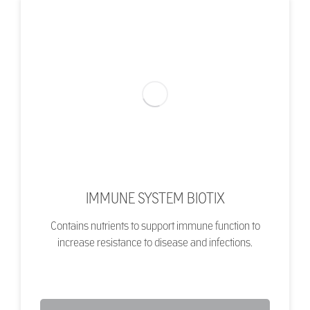
IMMUNE SYSTEM BIOTIX
Contains nutrients to support immune function to
increase resistance to disease and infections.