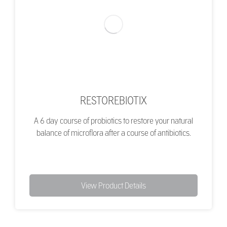
RESTOREBIOTIX
A 6 day course of probiotics to restore your natural
balance of microflora after a course of antibiotics.
View Product Details