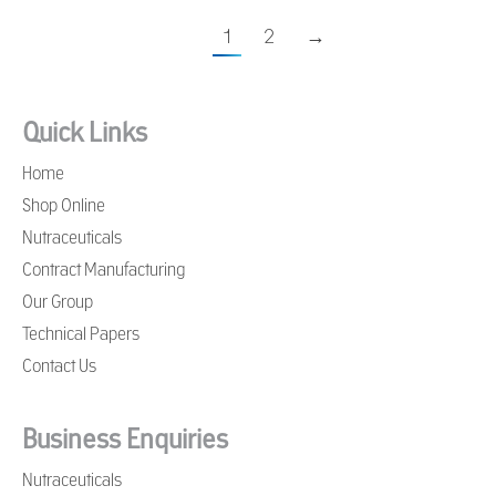
1
2
→
Quick Links
Home
Shop Online
Nutraceuticals
Contract Manufacturing
Our Group
Technical Papers
Contact Us
Business Enquiries
Nutraceuticals