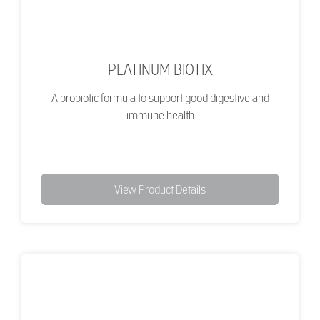
PLATINUM BIOTIX
A probiotic formula to support good digestive and
immune health
View Product Details