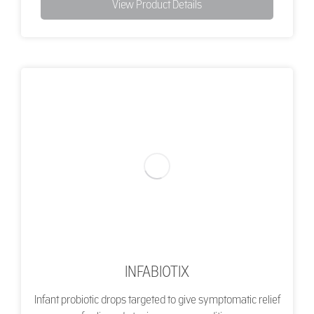
View Product Details
INFABIOTIX
Infant probiotic drops targeted to give symptomatic relief