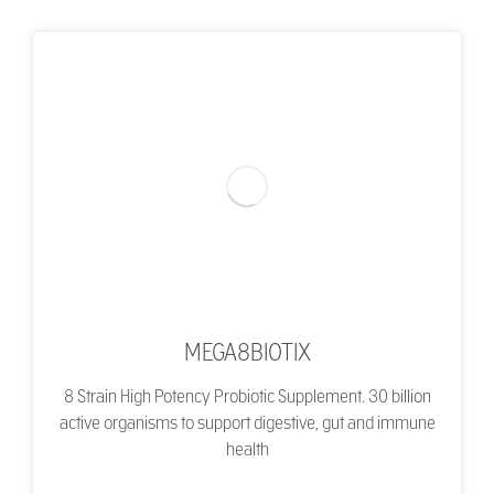
MEGA8BIOTIX
8 Strain High Potency Probiotic Supplement. 30 billion
active organisms to support digestive, gut and immune
health