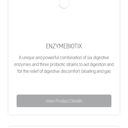
ENZYMEBIOTIX
A unique and powerful combination of six digestive
enzymes and three probiotic strains to aid digestion and
for the relief of digestive discomfort, bloating and gas
View Product Details