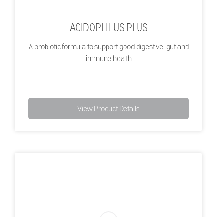
ACIDOPHILUS PLUS
A probiotic formula to support good digestive, gut and
immune health
View Product Details