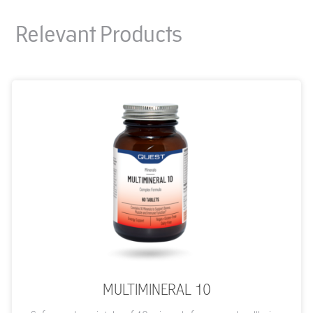
Relevant Products
MULTIMINERAL 10