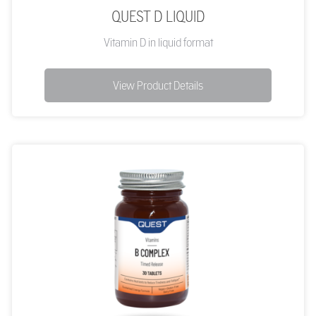
QUEST D LIQUID
Vitamin D in liquid format
View Product Details