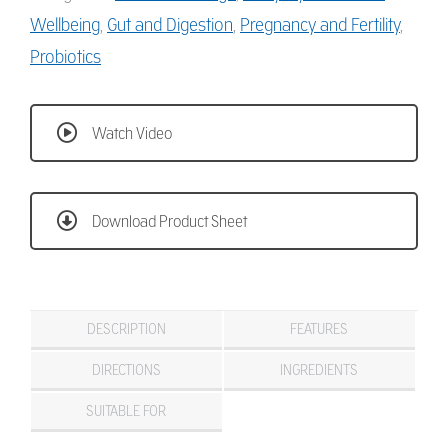
Wellbeing
,
Gut and Digestion
,
Pregnancy and Fertility
,
Probiotics
Watch Video
Download Product Sheet
DESCRIPTION
FEATURES
DIRECTIONS
INGREDIENTS
SUITABLE FOR