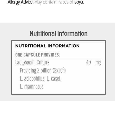
Allergy Advice:
May contain traces of
soya.
Nutritional Information