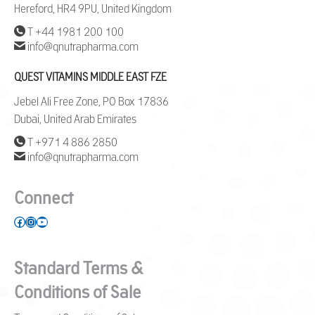
Hereford, HR4 9PU, United Kingdom
T +44 1981 200 100
info@qnutrapharma.com
QUEST VITAMINS MIDDLE EAST FZE
Jebel Ali Free Zone, PO Box 17836
Dubai, United Arab Emirates
T +971 4 886 2850
info@qnutrapharma.com
Connect
Facebook
Instagram
YouTube
Standard Terms &
Conditions of Sale