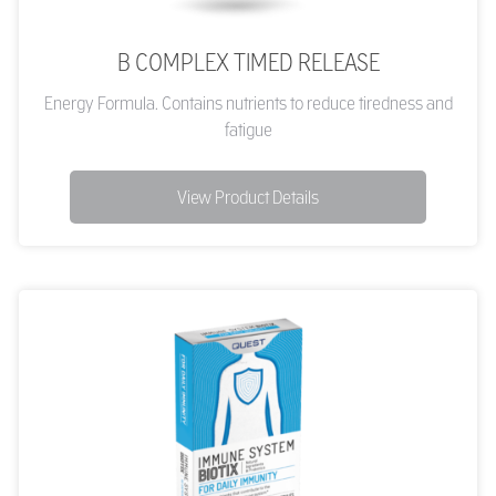
B COMPLEX TIMED RELEASE
Energy Formula. Contains nutrients to reduce tiredness and
fatigue
View Product Details