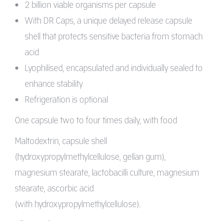
2 billion viable organisms per capsule
With DR Caps, a unique delayed release capsule
shell that protects sensitive bacteria from stomach
acid
Lyophilised, encapsulated and individually sealed to
enhance stability
Refrigeration is optional
One capsule two to four times daily, with food
Maltodextrin, capsule shell
(hydroxypropylmethylcellulose, gellan gum),
magnesium stearate, lactobacilli culture, magnesium
stearate, ascorbic acid
(with hydroxypropylmethylcellulose).