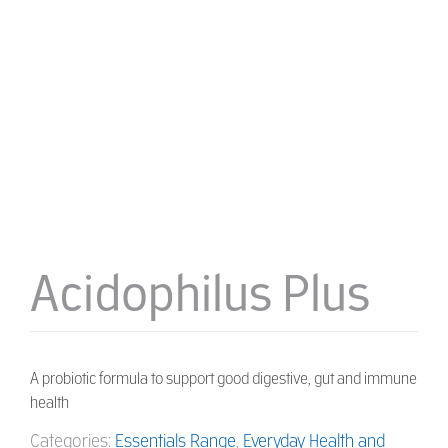
Acidophilus Plus
A probiotic formula to support good digestive, gut and immune
health
Categories:
Essentials Range
,
Everyday Health and