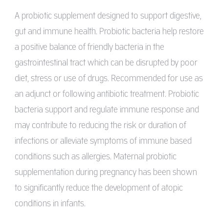
A probiotic supplement designed to support digestive,
gut and immune health. Probiotic bacteria help restore
a positive balance of friendly bacteria in the
gastrointestinal tract which can be disrupted by poor
diet, stress or use of drugs. Recommended for use as
an adjunct or following antibiotic treatment. Probiotic
bacteria support and regulate immune response and
may contribute to reducing the risk or duration of
infections or alleviate symptoms of immune based
conditions such as allergies. Maternal probiotic
supplementation during pregnancy has been shown
to significantly reduce the development of atopic
conditions in infants.