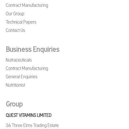
Contract Manufacturing
Our Group
Technical Papers
Contact Us
Business Enquiries
Nutraceuticals
Contract Manufacturing
General Enquiries
Nutritionist
Group
QUEST VITAMINS LIMITED
36 Three Elms Trading Estate