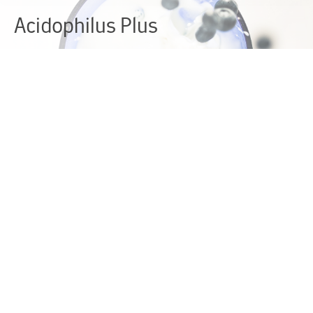
Acidophilus Plus