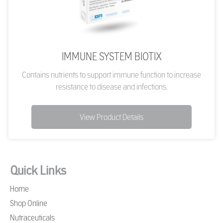
IMMUNE SYSTEM BIOTIX
Contains nutrients to support immune function to increase
resistance to disease and infections.
View Product Details
Quick Links
Home
Shop Online
Nutraceuticals