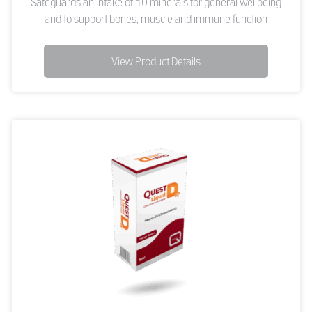
Safeguards an intake of 10 minerals for general wellbeing
and to support bones, muscle and immune function
View Product Details