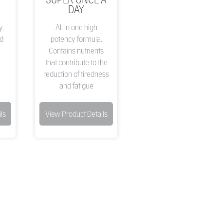
DAY
y,
All in one high
d
potency formula.
Contains nutrients
that contribute to the
reduction of tiredness
and fatigue
ls
View Product Details