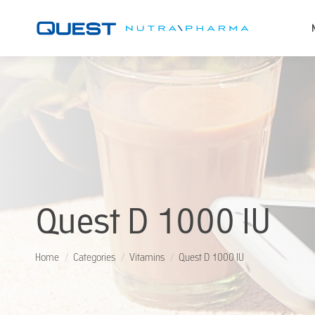
Quest D 1000 IU
You are here:
Home
Categories
Vitamins
Quest D 1000 IU