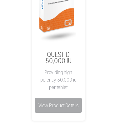
QUEST D
50,000 IU
Providing high
potency 50,000 iu
per tablet
View Product Details