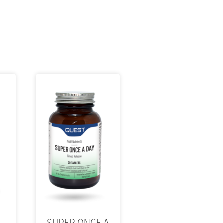
SUPER ONCE A