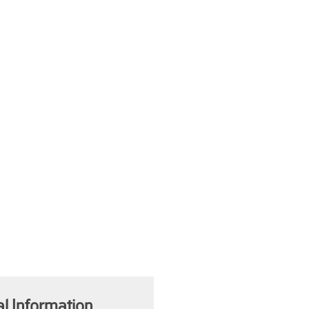
al Information