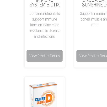
SYSTEM BIOTIX
SUNSHINE D
Contains nutrients to
Supports immunit
support immune
bones, muscle an
function to increase
teeth
resistance to disease
and infections.
View Product Details
View Product Detai