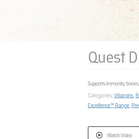
Quest D
Supports immunity, bones,
Categories:
Vitamins
,
B
Excellence™ Range
,
Pre
Watch Video