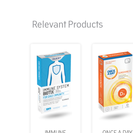
Relevant Products
IMMUNE
ONCE A DAY