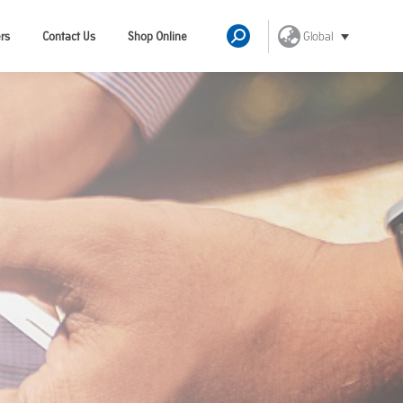
Global
rs
Contact Us
Shop Online
Search: