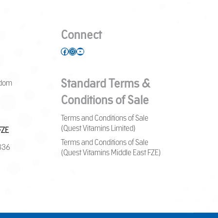
Connect
Facebook
Instagram
YouTube
Standard Terms &
gdom
Conditions of Sale
Terms and Conditions of Sale
(Quest Vitamins Limited)
FZE
Terms and Conditions of Sale
7836
(Quest Vitamins Middle East FZE)