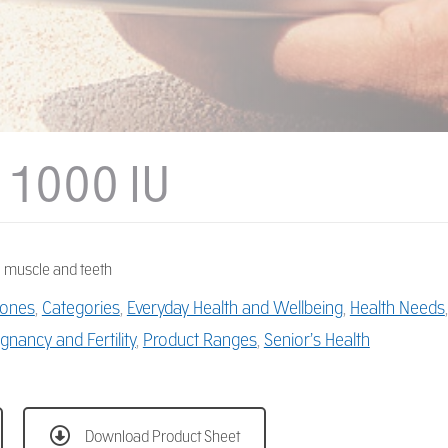
 1000 IU
 muscle and teeth
ones
,
Categories
,
Everyday Health and Wellbeing
,
Health Needs
gnancy and Fertility
,
Product Ranges
,
Senior’s Health
Download Product Sheet