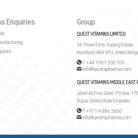
s Enquiries
Group
als
QUEST VITAMINS LIMITED
nufacturing
36 Three Elms Trading Estate
uiries
Hereford, HR4 9PU, United Kin
T +44 1981 200 100
info@qnutrapharma.com
QUEST VITAMINS MIDDLE EAST 
Jebel Ali Free Zone, PO Box 1
Dubai, United Arab Emirates
T +971 4 886 2850
info@qnutrapharma.com