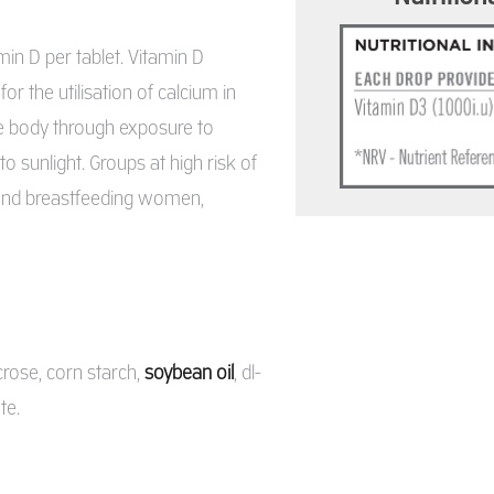
n D per tablet. Vitamin D
r the utilisation of calcium in
he body through exposure to
 sunlight. Groups at high risk of
t and breastfeeding women,
crose, corn starch,
soybean oil
, dl-
te.