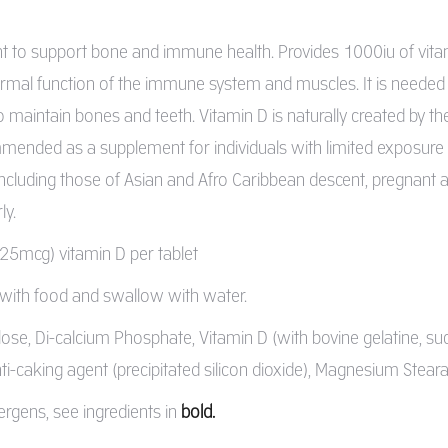
 to support bone and immune health. Provides 1000iu of vitami
rmal function of the immune system and muscles. It is needed fo
o maintain bones and teeth. Vitamin D is naturally created by t
mended as a supplement for individuals with limited exposure to
 including those of Asian and Afro Caribbean descent, pregnan
ly.
(25mcg) vitamin D per tablet
y with food and swallow with water.
ulose, Di-calcium Phosphate, Vitamin D (with bovine gelatine, su
ti-caking agent (precipitated silicon dioxide), Magnesium Steara
ergens, see ingredients in
bold.