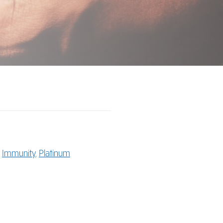
,
Immunity
,
Platinum