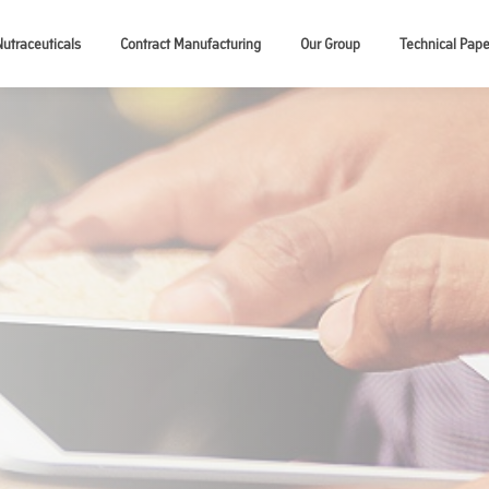
Nutraceuticals
Contract Manufacturing
Our Group
Technical Pape