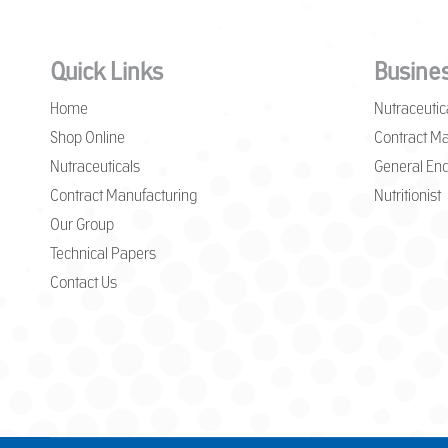
Quick Links
Busines
Home
Nutraceutic
Shop Online
Contract Ma
Nutraceuticals
General Enq
Contract Manufacturing
Nutritionist
Our Group
Technical Papers
Contact Us