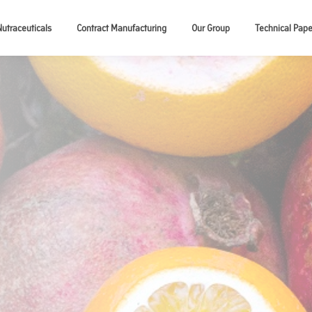
Nutraceuticals
Contract Manufacturing
Our Group
Technical Pape