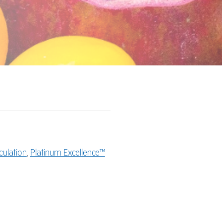
culation
,
Platinum Excellence™