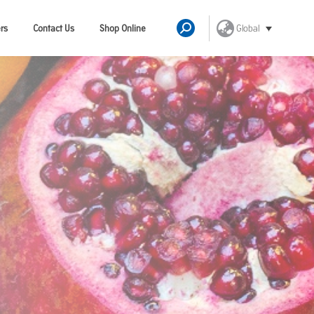
Global
rs
Contact Us
Shop Online
Search: