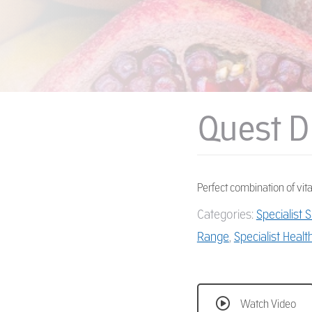
Quest D
Perfect combination of vit
Categories:
Specialist
Range
,
Specialist Healt
Watch Video