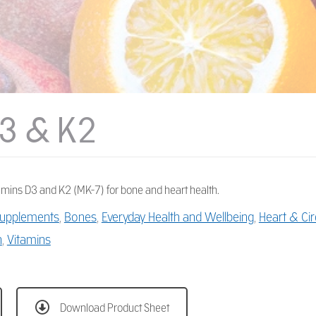
3 & K2
amins D3 and K2 (MK-7) for bone and heart health.
 Supplements
,
Bones
,
Everyday Health and Wellbeing
,
Heart & Cir
h
,
Vitamins
Download Product Sheet