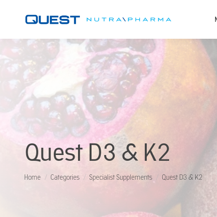
Quest D3 & K2
You are here:
Home
Categories
Specialist Supplements
Quest D3 & K2