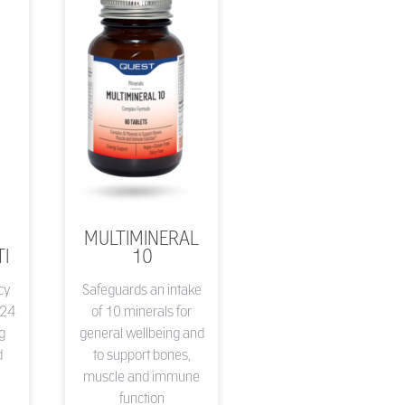
MULTIMINERAL
I
10
cy
Safeguards an intake
 24
of 10 minerals for
ng
general wellbeing and
d
to support bones,
muscle and immune
function