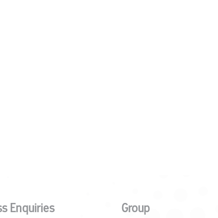
s Enquiries
Group