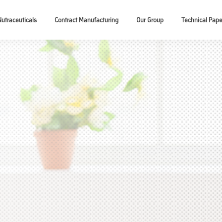
Nutraceuticals
Contract Manufacturing
Our Group
Technical Pape