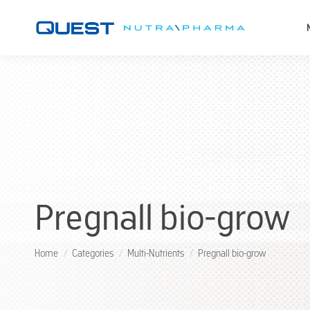
Pregnall bio-grow
You are here:
Home
Categories
Multi-Nutrients
Pregnall bio-grow