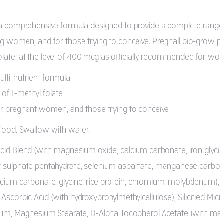
 a comprehensive formula designed to provide a complete range
g women, and for those trying to conceive. Pregnall bio-grow pr
ate, at the level of 400 mcg as officially recommended for wome
ti-nutrient formula
of L-methyl folate
pregnant women, and those trying to conceive
 food. Swallow with water.
id Blend (with magnesium oxide, calcium carbonate, iron glycinate
er sulphate pentahydrate, selenium aspartate, manganese carbon
lcium carbonate, glycine, rice protein, chromium, molybdenum)
), Ascorbic Acid (with hydroxypropylmethylcellulose), Silicified Mic
m, Magnesium Stearate, D-Alpha Tocopherol Acetate (with malt