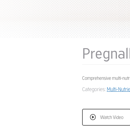
Pregnal
Comprehensive multi-nutr
Categories:
Multi-Nutri
Watch Video