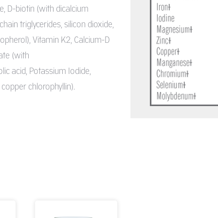
e, D-biotin (with dicalcium
n triglycerides, silicon dioxide,
copherol), Vitamin K2, Calcium-D
ate (with
lic acid, Potassium Iodide,
 copper chlorophyllin).