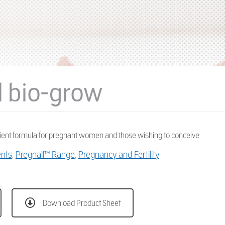
l bio-grow
ient formula for pregnant women and those wishing to conceive
ents
,
Pregnall™ Range
,
Pregnancy and Fertility
Download Product Sheet