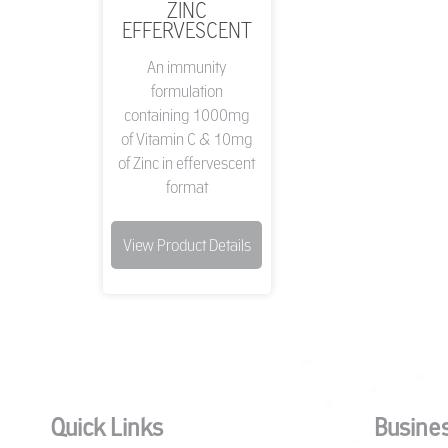
ZINC
EFFERVESCENT
An immunity
formulation
containing 1000mg
of Vitamin C & 10mg
of Zinc in effervescent
format
View Product Details
Quick Links
Busines