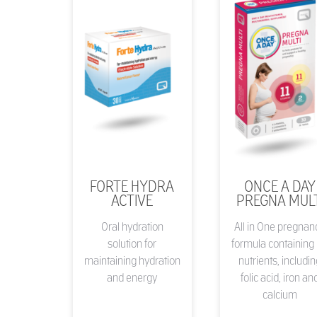
FORTE HYDRA
ONCE A DAY
ACTIVE
PREGNA MULT
Oral hydration
All in One pregnan
solution for
formula containing
maintaining hydration
nutrients, includi
and energy
folic acid, iron an
calcium