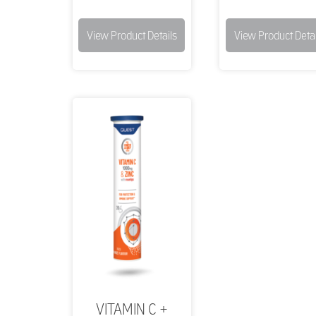
View Product Details
View Product Detai
VITAMIN C +