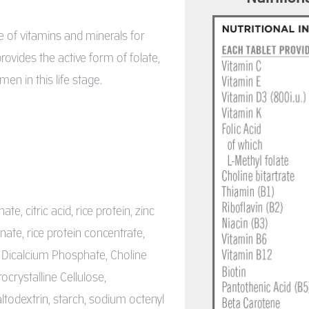
 of vitamins and minerals for
ovides the active form of folate,
n in this life stage.
, citric acid, rice protein, zinc
ate, rice protein concentrate,
, Dicalcium Phosphate, Choline
rocrystalline Cellulose,
odextrin, starch, sodium octenyl