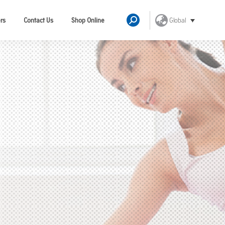
Global
rs
Contact Us
Shop Online
Search: