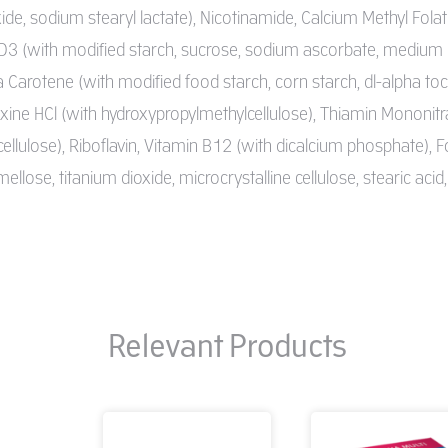
oxide, sodium stearyl lactate), Nicotinamide, Calcium Methyl Folat
3 (with modified starch, sucrose, sodium ascorbate, medium chai
a Carotene (with modified food starch, corn starch, dl-alpha to
xine HCl (with hydroxypropylmethylcellulose), Thiamin Mononitr
llulose), Riboflavin, Vitamin B12 (with dicalcium phosphate), Fo
llose, titanium dioxide, microcrystalline cellulose, stearic acid,
Relevant Products