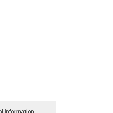
al Information