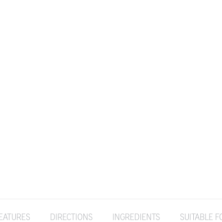
EATURES
DIRECTIONS
INGREDIENTS
SUITABLE F