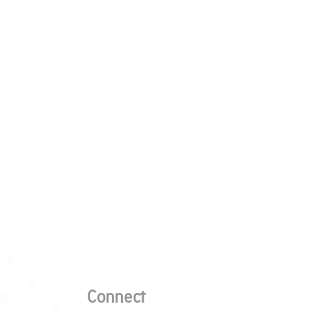
Connect