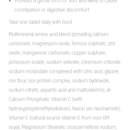
Provides a gentle form of ‘iron’ less likely to cause
constipation or digestive discomfort
Take one tablet daily with food
Multimineral amino acid blend (providing calcium
carbonate, magnesium oxide, ferrous sulphate, zinc
oxide, manganese carbonate, copper sulphate,
potassium iodide, sodium selenite, chromium chloride,
sodium molybdate complexed with citric acid, glycine,
rice flour, rice protein complex, sodium hydroxide,
sodium citrate, aspartic acid and maltodextrin), di-
Calcium Phosphate, Vitamin C (with
hydroxypropylmethylcellulose), Niacin (as niacinamide),
Vitamin E (natural source vitamin E from non-GM
soya), Magnesium Stearate, croscarmellose sodium,