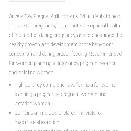
Once a Day Pregna Multi contains 24 nutrients to help
prepare for pregnancy, to promote the optimal health
of the mother during pregnancy, and to encourage the
healthy growth and development of the baby from
conception and during breast-feeding. Recommended
for women planning a pregnancy, pregnant women
and lactating women.
High potency comprehensive formula for women
planning a pregnancy, pregnant women and
lactating women
Contains amino acid chelated minerals to
maximise absorption