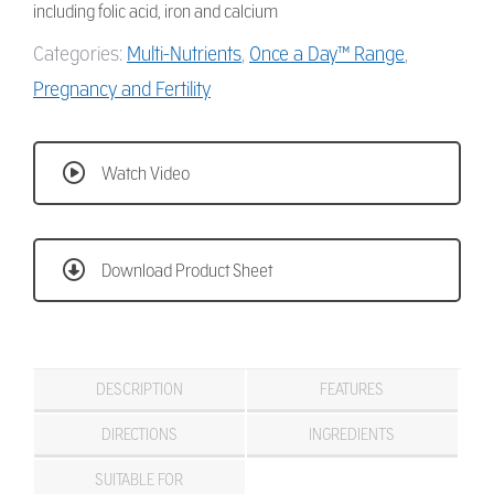
including folic acid, iron and calcium
Categories:
Multi-Nutrients
,
Once a Day™ Range
,
Pregnancy and Fertility
Watch Video
Download Product Sheet
DESCRIPTION
FEATURES
DIRECTIONS
INGREDIENTS
SUITABLE FOR