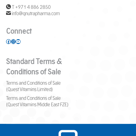
T +971 4 886 2850
info@qnutrapharma.com
Connect
Facebook
Instagram
YouTube
Standard Terms &
Conditions of Sale
Terms and Conditions of Sale
(Quest Vitamins Limited)
Terms and Conditions of Sale
(Quest Vitamins Middle East FZE)