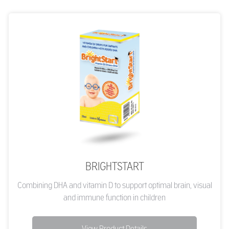
BRIGHTSTART
Combining DHA and vitamin D to support optimal brain, visual
and immune function in children
View Product Details