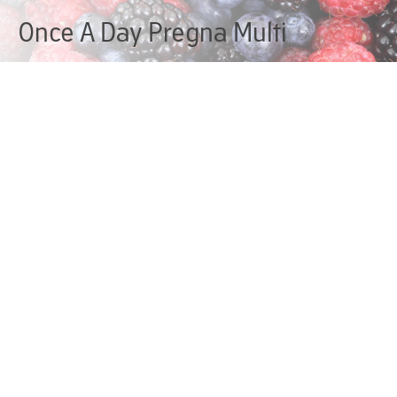
Once A Day Pregna Multi