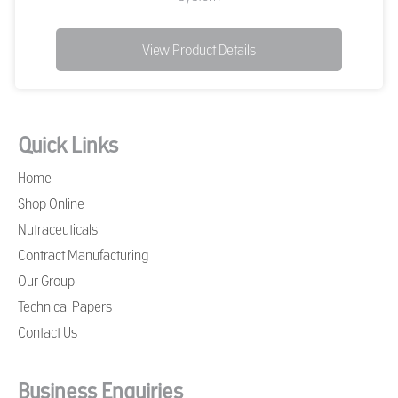
View Product Details
Quick Links
Home
Shop Online
Nutraceuticals
Contract Manufacturing
Our Group
Technical Papers
Contact Us
Business Enquiries