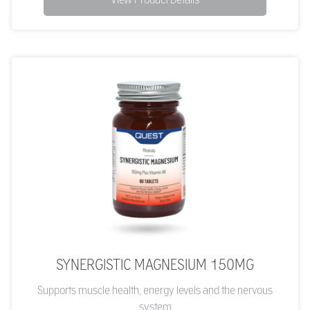
SYNERGISTIC MAGNESIUM 150MG
Supports muscle health, energy levels and the nervous
system