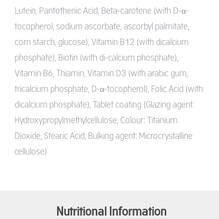
Lutein, Pantothenic Acid, Beta-carotene (with D-α-
tocopherol, sodium ascorbate, ascorbyl palmitate,
corn starch, glucose), Vitamin B12 (with dicalcium
phosphate), Biotin (with di-calcium phosphate),
Vitamin B6, Thiamin, Vitamin D3 (with arabic gum,
tricalcium phosphate, D-α-tocopherol), Folic Acid (with
dicalcium phosphate), Tablet coating (Glazing agent:
Hydroxypropylmethylcellulose, Colour: Titanium
Dioxide, Stearic Acid, Bulking agent: Microcrystalline
cellulose)
Nutritional Information