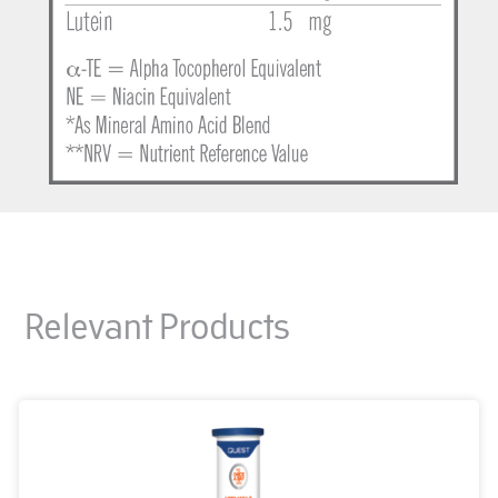
Relevant Products