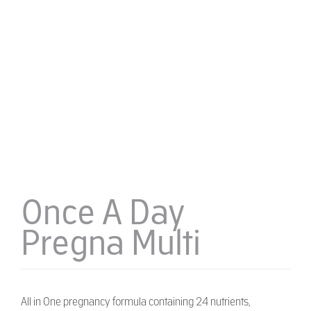
Once A Day
Pregna Multi
All in One pregnancy formula containing 24 nutrients,