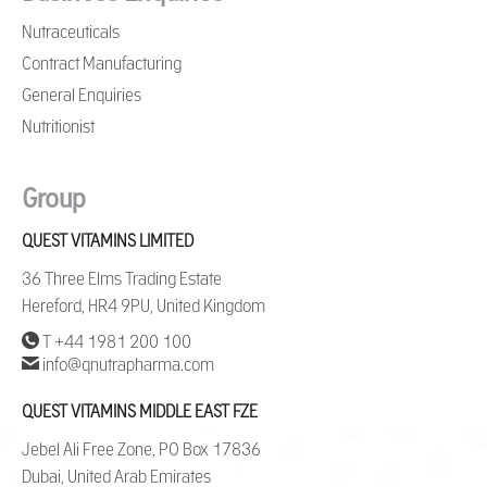
Nutraceuticals
Contract Manufacturing
General Enquiries
Nutritionist
Group
QUEST VITAMINS LIMITED
36 Three Elms Trading Estate
Hereford, HR4 9PU, United Kingdom
T +44 1981 200 100
info@qnutrapharma.com
QUEST VITAMINS MIDDLE EAST FZE
Jebel Ali Free Zone, PO Box 17836
Dubai, United Arab Emirates