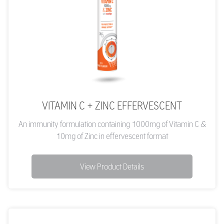
VITAMIN C + ZINC EFFERVESCENT
An immunity formulation containing 1000mg of Vitamin C &
10mg of Zinc in effervescent format
View Product Details