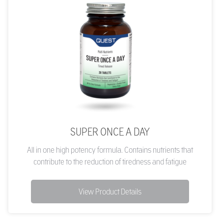
SUPER ONCE A DAY
All in one high potency formula. Contains nutrients that
contribute to the reduction of tiredness and fatigue
View Product Details