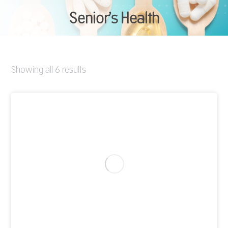
Senior’s Health
You are here:
Showing all 6 results