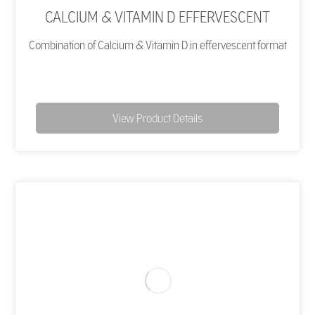
CALCIUM & VITAMIN D EFFERVESCENT
Combination of Calcium & Vitamin D in effervescent format
View Product Details