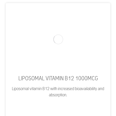
LIPOSOMAL VITAMIN B12 1000MCG
Liposomal vitamin B12 with increased bioavailability and
absorption.