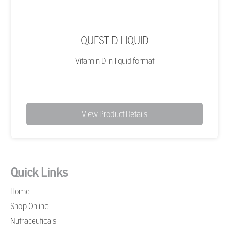
QUEST D LIQUID
Vitamin D in liquid format
View Product Details
Quick Links
Home
Shop Online
Nutraceuticals