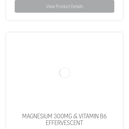
View Product Details
MAGNESIUM 300MG & VITAMIN B6
EFFERVESCENT