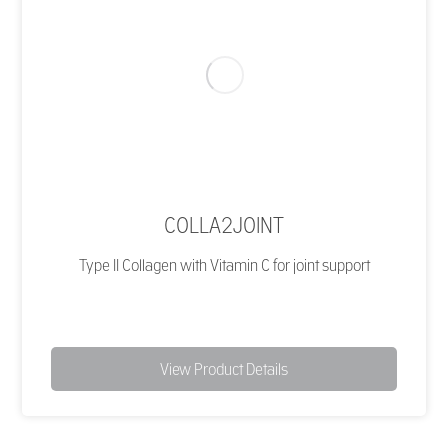
COLLA2JOINT
Type II Collagen with Vitamin C for joint support
View Product Details