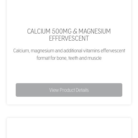
CALCIUM 500MG & MAGNESIUM
EFFERVESCENT
Calcium, magnesium and additional vitamins effervescent
format for bone, teeth and muscle
View Product Details