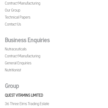
Contract Manufacturing
Our Group
Technical Papers
Contact Us
Business Enquiries
Nutraceuticals
Contract Manufacturing
General Enquiries
Nutritionist
Group
QUEST VITAMINS LIMITED
36 Three Elms Trading Estate