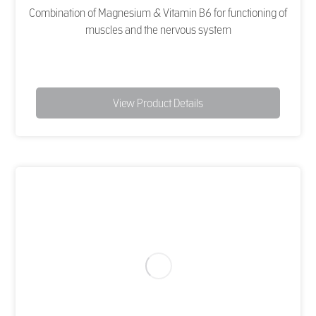
Combination of Magnesium & Vitamin B6 for functioning of
muscles and the nervous system
View Product Details