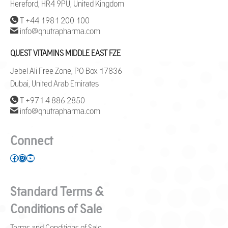
Hereford, HR4 9PU, United Kingdom
T +44 1981 200 100
info@qnutrapharma.com
QUEST VITAMINS MIDDLE EAST FZE
Jebel Ali Free Zone, PO Box 17836
Dubai, United Arab Emirates
T +971 4 886 2850
info@qnutrapharma.com
Connect
Facebook
Instagram
YouTube
Standard Terms &
Conditions of Sale
Terms and Conditions of Sale