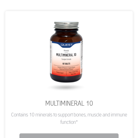
MULTIMINERAL 10
Contains 10 minerals to support bones, muscle and immune
function*