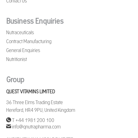
Contact Us
Business Enquiries
Nutraceuticals
Contract Manufacturing
General Enquiries
Nutritionist
Group
QUEST VITAMINS LIMITED
36 Three Elms Trading Estate
Hereford, HR4 9PU, United Kingdom
T +44 1981 200 100
info@qnutrapharma.com