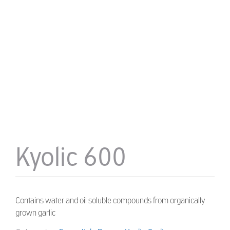
Kyolic 600
Contains water and oil soluble compounds from organically
grown garlic