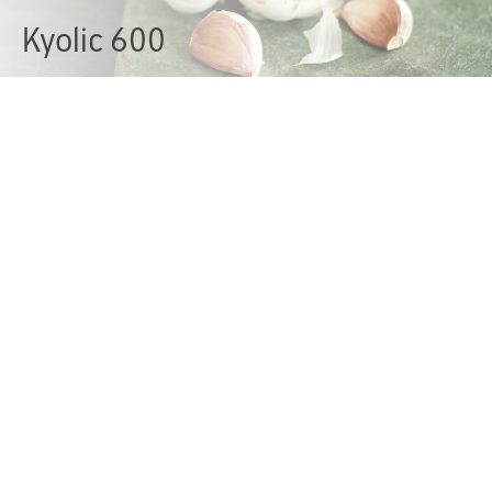
Kyolic 600