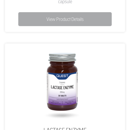
capsule
View Product Details