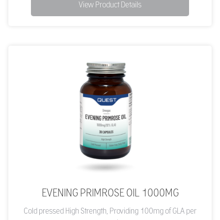
View Product Details
EVENING PRIMROSE OIL 1000MG
Cold pressed High Strength, Providing 100mg of GLA per