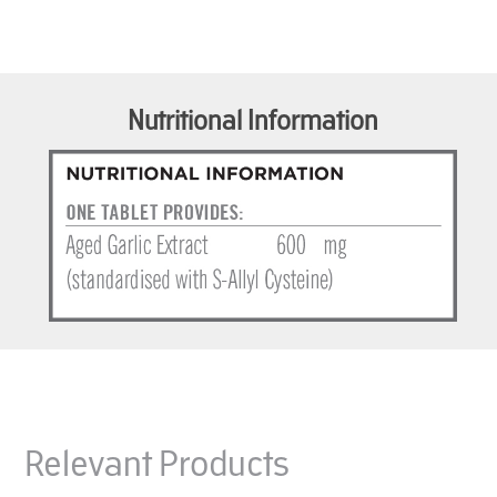
Nutritional Information
Relevant Products