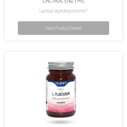
LACTASE ENZYME
Lactose digesting enzyme*
View Product Details