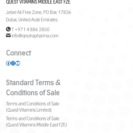
QUEST VITAMINS MIDDLE EAST FZE
Jebel Ali Free Zone, PO Box 17836
Dubai, United Arab Emirates
T +971 4 886 2850
info@qnutrapharma.com
Connect
Facebook
Instagram
YouTube
Standard Terms &
Conditions of Sale
Terms and Conditions of Sale
(Quest Vitamins Limited)
Terms and Conditions of Sale
(Quest Vitamins Middle East FZE)