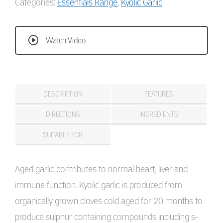
Categories:
Essentials Range
,
Kyolic Garlic
Watch Video
DESCRIPTION
FEATURES
DIRECTIONS
INGREDIENTS
SUITABLE FOR
Aged garlic contributes to normal heart, liver and
immune function. Kyolic garlic is produced from
organically grown cloves cold aged for 20 months to
produce sulphur containing compounds including s-