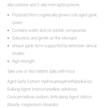
allyl cysteine and S-allyl mercaptocysteine.
Produced from organically grown cold aged garlic
cloves
Contains water and oil soluble compounds
Odourless and gentle on the stomach
Unique garlic form supported by extensive clinical
studies
High strength
Take one or two tablets daily with food
Aged Garlic Extract, Hydroxypropylmethylcellulose,
Bulking Agent (microcrystalline cellulose),
Croscarmellose sodium, Anticaking Agent (silicon
dioxide, magnesium stearate).