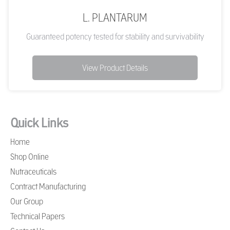
L. PLANTARUM
Guaranteed potency tested for stability and survivability
View Product Details
Quick Links
Home
Shop Online
Nutraceuticals
Contract Manufacturing
Our Group
Technical Papers