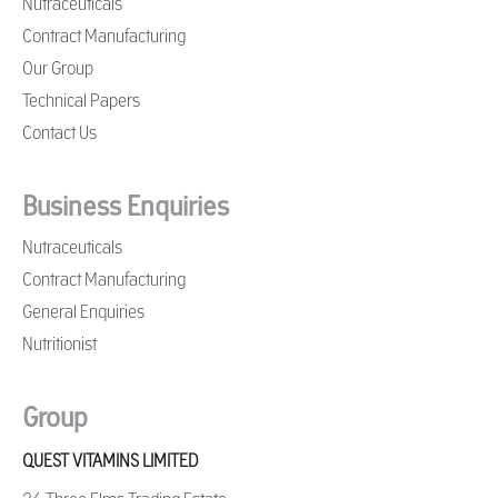
Nutraceuticals
Contract Manufacturing
Our Group
Technical Papers
Contact Us
Business Enquiries
Nutraceuticals
Contract Manufacturing
General Enquiries
Nutritionist
Group
QUEST VITAMINS LIMITED