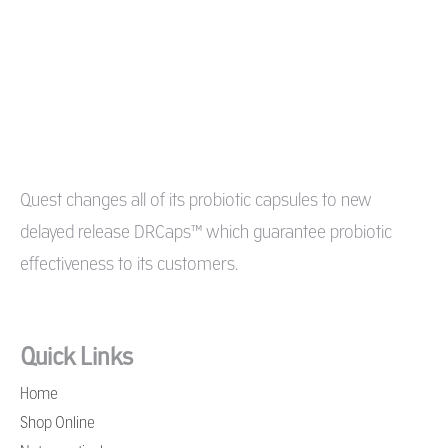
Quest changes all of its probiotic capsules to new
delayed release DRCaps™ which guarantee probiotic
effectiveness to its customers.
Quick Links
Home
Shop Online