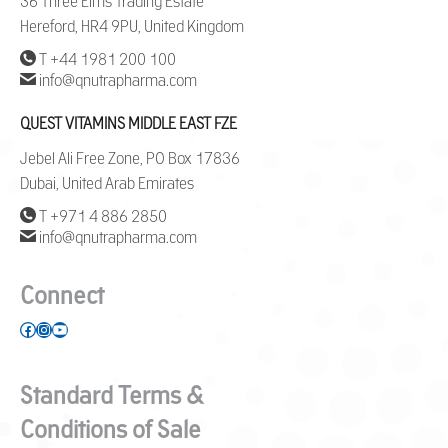
36 Three Elms Trading Estate
Hereford, HR4 9PU, United Kingdom
T +44 1981 200 100
info@qnutrapharma.com
QUEST VITAMINS MIDDLE EAST FZE
Jebel Ali Free Zone, PO Box 17836
Dubai, United Arab Emirates
T +971 4 886 2850
info@qnutrapharma.com
Connect
Facebook
Instagram
YouTube
Standard Terms &
Conditions of Sale