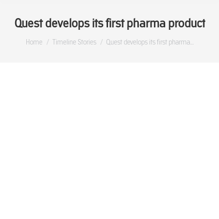
Quest develops its first pharma product
You are here:
Home
Timeline Stories
Quest develops its first pharma…