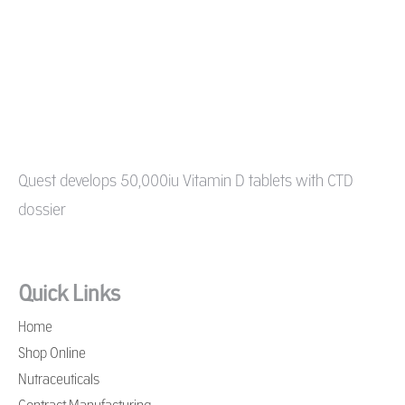
Quest develops 50,000iu Vitamin D tablets with CTD
dossier
Quick Links
Home
Shop Online
Nutraceuticals