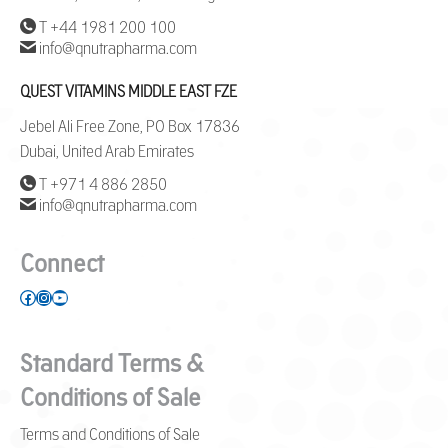
T +44 1981 200 100
info@qnutrapharma.com
QUEST VITAMINS MIDDLE EAST FZE
Jebel Ali Free Zone, PO Box 17836
Dubai, United Arab Emirates
T +971 4 886 2850
info@qnutrapharma.com
Connect
Facebook
Instagram
YouTube
Standard Terms &
Conditions of Sale
Terms and Conditions of Sale