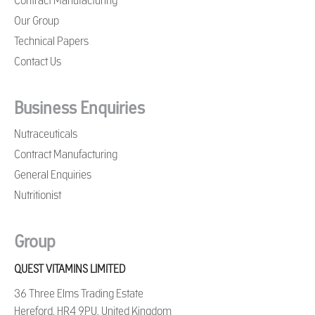
Contract Manufacturing
Our Group
Technical Papers
Contact Us
Business Enquiries
Nutraceuticals
Contract Manufacturing
General Enquiries
Nutritionist
Group
QUEST VITAMINS LIMITED
36 Three Elms Trading Estate
Hereford, HR4 9PU, United Kingdom