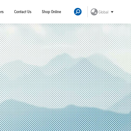
ers
Contact Us
Shop Online
Global
Search: