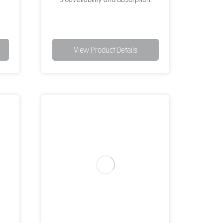
View Product Details