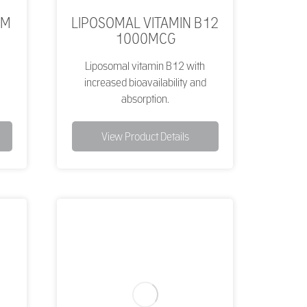
UM
LIPOSOMAL VITAMIN B12
1000MCG
Liposomal vitamin B12 with
increased bioavailability and
absorption.
View Product Details