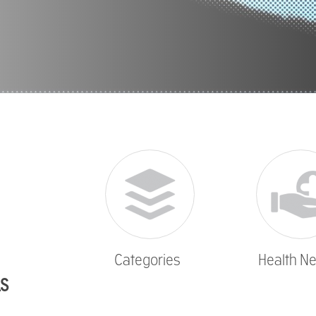
Categories
Health N
LS