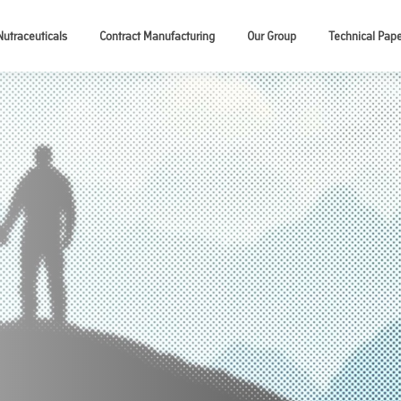
Nutraceuticals
Contract Manufacturing
Our Group
Technical Pap