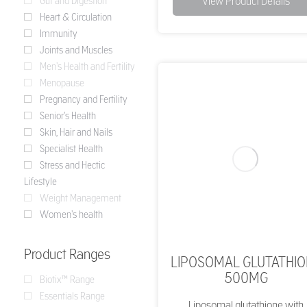
View Product Details
Gut and Digestion
Heart & Circulation
Immunity
Joints and Muscles
Men's Health and Fertility
Menopause
Pregnancy and Fertility
Senior's Health
Skin, Hair and Nails
Specialist Health
Stress and Hectic
Lifestyle
Weight Management
Women's health
Product Ranges
LIPOSOMAL GLUTATHI
500MG
Biotix™ Range
Essentials Range
Liposomal glutathione with