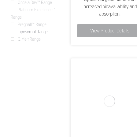
Once a Day™ Range
increased bioavailability and
Platinum Excellence™
absorption.
Range
Pregnall™ Range
View Product Details
Liposomal Range
Q Melt Range