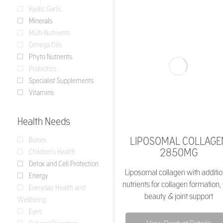
Kyolic Garlic
Minerals
Multi-Nutrients
Omega Oils
Phyto Nutrients
Probiotics
Specialist Supplements
Vitamins
Health Needs
LIPOSOMAL COLLAGE
Bones
2850MG
Children's Health
Detox and Cell Protection
Liposomal collagen with additio
Energy
nutrients for collagen formation,
Everyday Health and
beauty & joint support
Wellbeing
Eyes