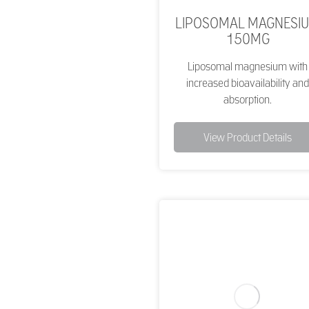
LIPOSOMAL MAGNESI
150MG
Liposomal magnesium with
increased bioavailability and
absorption.
View Product Details