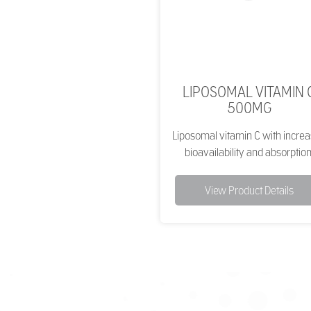
LIPOSOMAL VITAMIN 
500MG
Liposomal vitamin C with incre
bioavailability and absorption
View Product Details