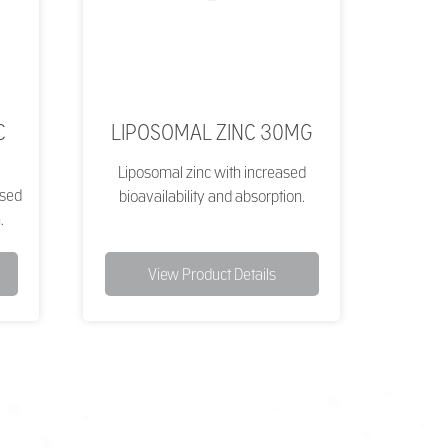
C
LIPOSOMAL ZINC 30MG
Liposomal zinc with increased
ased
bioavailability and absorption.
.
View Product Details