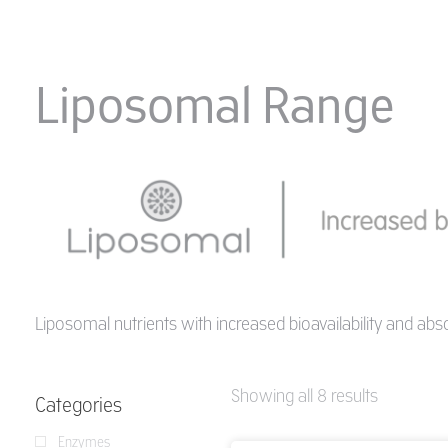
Liposomal Range
Liposomal nutrients with increased bioavailability and abs
Showing all 8 results
Categories
Enzymes