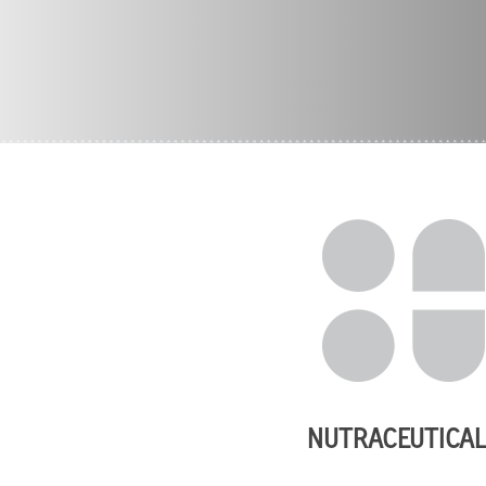
NUTRACEUTICA