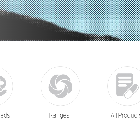
eeds
Ranges
All Product