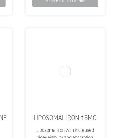
View Product Details
ONE
LIPOSOMAL IRON 15MG
Liposomal iron with increased
bioavailability and absorption.