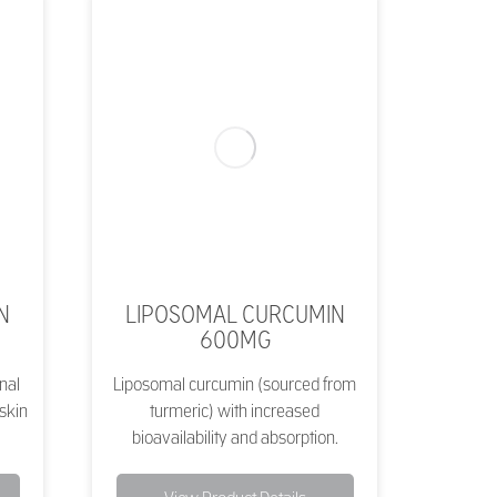
N
LIPOSOMAL CURCUMIN
600MG
nal
Liposomal curcumin (sourced from
 skin
turmeric) with increased
bioavailability and absorption.