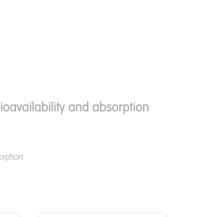
orption