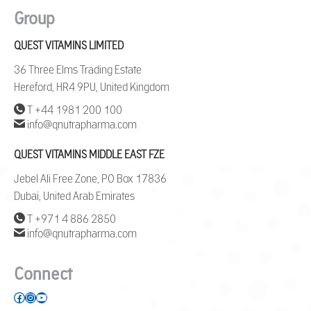
Group
QUEST VITAMINS LIMITED
36 Three Elms Trading Estate
Hereford, HR4 9PU, United Kingdom
T +44 1981 200 100
info@qnutrapharma.com
QUEST VITAMINS MIDDLE EAST FZE
Jebel Ali Free Zone, PO Box 17836
Dubai, United Arab Emirates
T +971 4 886 2850
info@qnutrapharma.com
Connect
Facebook
Instagram
YouTube