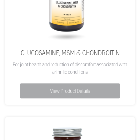
GLUCOSAMINE, MSM & CHONDROITIN
For joint health and reduction of discomfort associated with
arthritic conditions
View Product Details