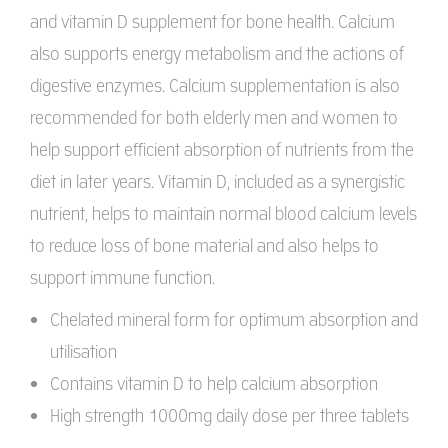
and vitamin D supplement for bone health. Calcium
also supports energy metabolism and the actions of
digestive enzymes. Calcium supplementation is also
recommended for both elderly men and women to
help support efficient absorption of nutrients from the
diet in later years. Vitamin D, included as a synergistic
nutrient, helps to maintain normal blood calcium levels
to reduce loss of bone material and also helps to
support immune function.
Chelated mineral form for optimum absorption and
utilisation
Contains vitamin D to help calcium absorption
High strength 1000mg daily dose per three tablets