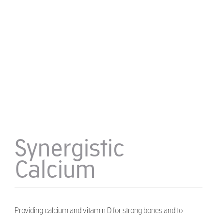
Synergistic
Calcium
Providing calcium and vitamin D for strong bones and to