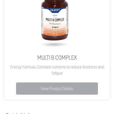
MULTI B COMPLEX
Energy Formula. Contains nutrients to reduce tiredness and
fatigue
View Product Details