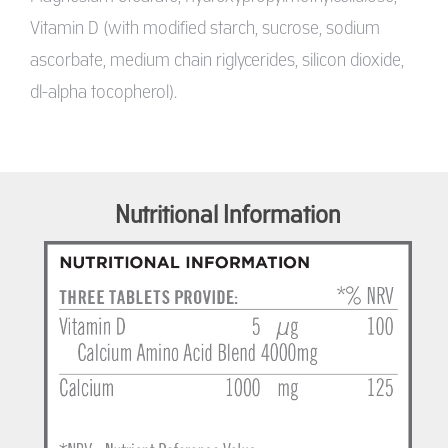
Vitamin D (with modified starch, sucrose, sodium
ascorbate, medium chain riglycerides, silicon dioxide,
dl-alpha tocopherol).
Nutritional Information