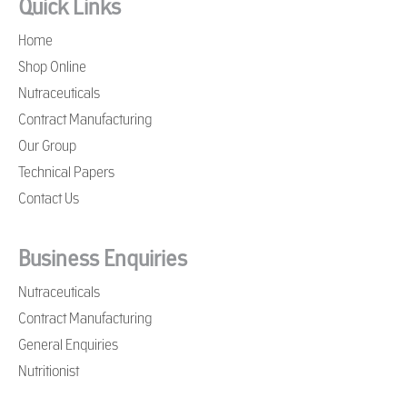
Quick Links
Home
Shop Online
Nutraceuticals
Contract Manufacturing
Our Group
Technical Papers
Contact Us
Business Enquiries
Nutraceuticals
Contract Manufacturing
General Enquiries
Nutritionist