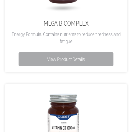
MEGA B COMPLEX
Energy Formula. Contains nutrients to reduce tiredness and
fatigue
View Product Details