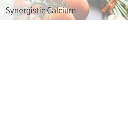
Synergistic Calcium