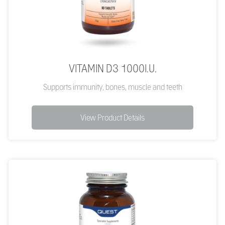
VITAMIN D3 1000I.U.
Supports immunity, bones, muscle and teeth
View Product Details