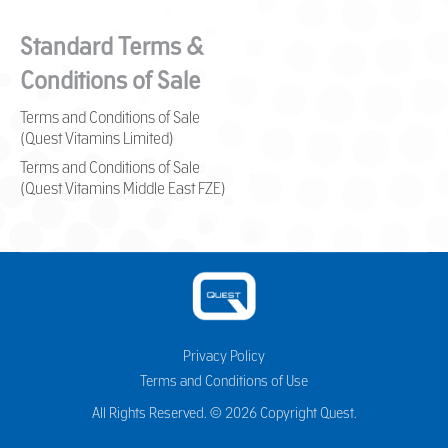
Standard Terms &
Conditions of Sale
Terms and Conditions of Sale
(Quest Vitamins Limited)
Terms and Conditions of Sale
(Quest Vitamins Middle East FZE)
Privacy Policy
Terms and Conditions of Use
All Rights Reserved. © 2026 Copyright Quest.