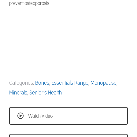
prevent osteoporosis
Categories:
Bones
,
Essentials Range
,
Menopause
,
Minerals
,
Senior’s Health
Watch Video