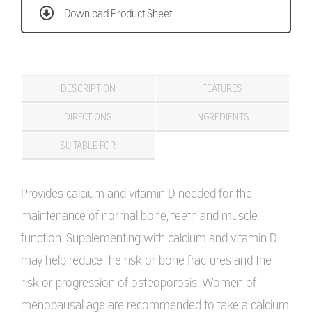
Download Product Sheet
DESCRIPTION
FEATURES
DIRECTIONS
INGREDIENTS
SUITABLE FOR
Provides calcium and vitamin D needed for the
maintenance of normal bone, teeth and muscle
function. Supplementing with calcium and vitamin D
may help reduce the risk or bone fractures and the
risk or progression of osteoporosis. Women of
menopausal age are recommended to take a calcium