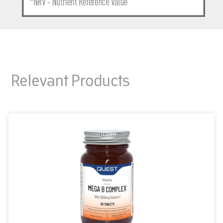
Relevant Products