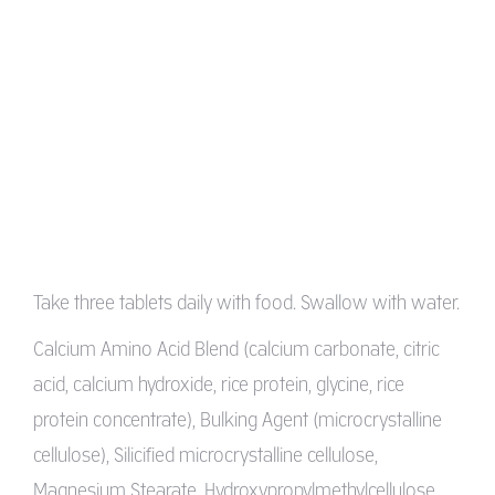
Take three tablets daily with food. Swallow with water.
Calcium Amino Acid Blend (calcium carbonate, citric
acid, calcium hydroxide, rice protein, glycine, rice
protein concentrate), Bulking Agent (microcrystalline
cellulose), Silicified microcrystalline cellulose,
Magnesium Stearate, Hydroxypropylmethylcellulose,