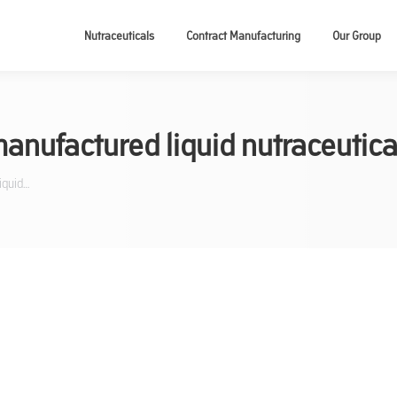
Nutraceuticals
Contract Manufacturing
Our Group
anufactured liquid nutraceutica
iquid…