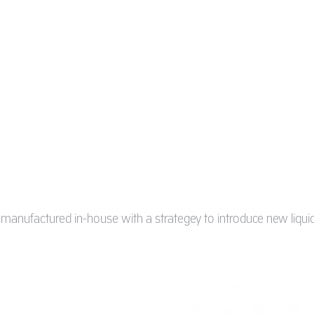
s manufactured in-house with a strategey to introduce new liquid