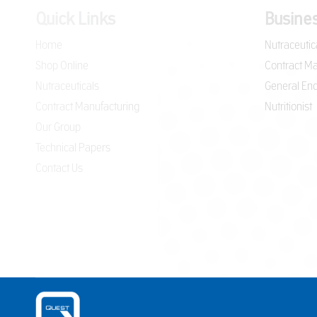
Quick Links
Busines
Home
Nutraceutic
Shop Online
Contract Ma
Nutraceuticals
General Enq
Contract Manufacturing
Nutritionist
Our Group
Technical Papers
Contact Us