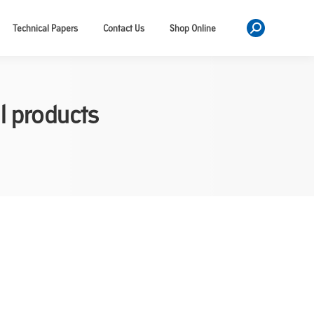
Technical Papers
Contact Us
Shop Online
Search:
l products