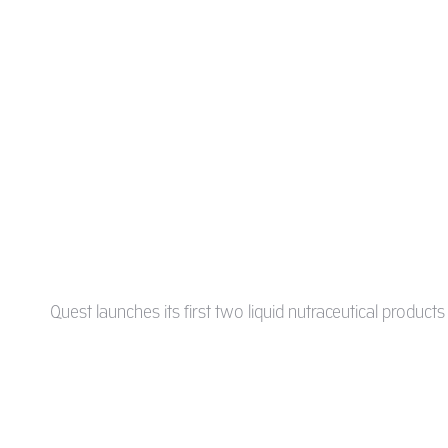
Quest launches its first two liquid nutraceutical product