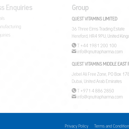
s Enquiries
Group
als
QUEST VITAMINS LIMITED
nufacturing
36 Three Elms Trading Estate
uiries
Hereford, HR4 9PU, United Kin
T +44 1981 200 100
info@qnutrapharma.com
QUEST VITAMINS MIDDLE EAST 
Jebel Ali Free Zone, PO Box 1
Dubai, United Arab Emirates
T +971 4 886 2850
info@qnutrapharma.com
Privacy Policy
Terms and Condition