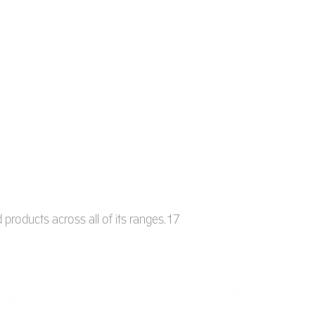
 products across all of its ranges.17