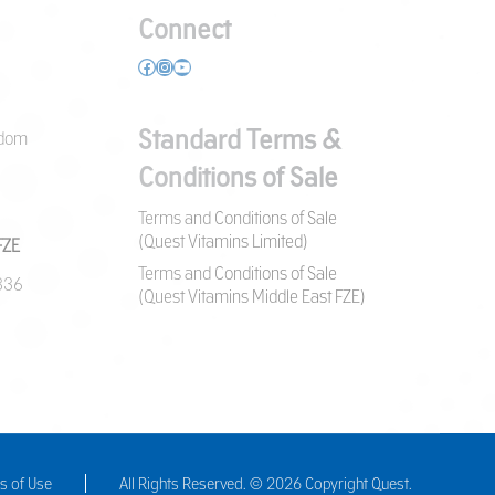
Connect
Facebook
Instagram
YouTube
Standard Terms &
gdom
Conditions of Sale
Terms and Conditions of Sale
(Quest Vitamins Limited)
FZE
Terms and Conditions of Sale
7836
(Quest Vitamins Middle East FZE)
s of Use
All Rights Reserved. © 2026 Copyright Quest.