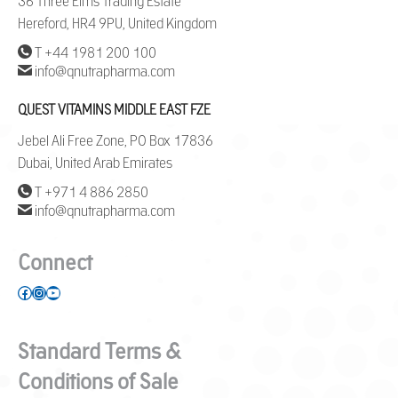
36 Three Elms Trading Estate
Hereford, HR4 9PU, United Kingdom
T +44 1981 200 100
info@qnutrapharma.com
QUEST VITAMINS MIDDLE EAST FZE
Jebel Ali Free Zone, PO Box 17836
Dubai, United Arab Emirates
T +971 4 886 2850
info@qnutrapharma.com
Connect
Facebook
Instagram
YouTube
Standard Terms &
Conditions of Sale