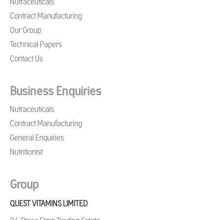
Nutraceuticals
Contract Manufacturing
Our Group
Technical Papers
Contact Us
Business Enquiries
Nutraceuticals
Contract Manufacturing
General Enquiries
Nutritionist
Group
QUEST VITAMINS LIMITED