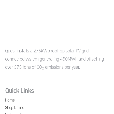
Quest
installs a 275kWp rooftop solar PV grid-
connected system generating 450MWh and offsetting
over 375 tons of CO
emissions per year.
2
Quick Links
Home
Shop Online