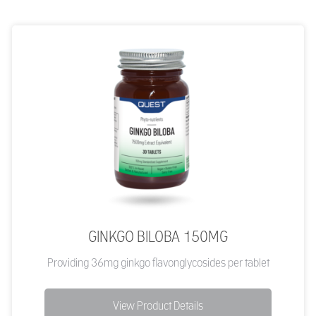
GINKGO BILOBA 150MG
Providing 36mg ginkgo flavonglycosides per tablet
View Product Details