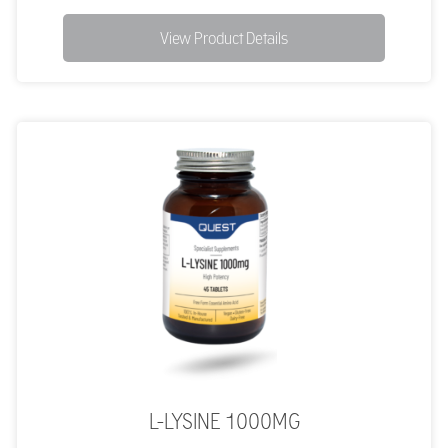
View Product Details
L-LYSINE 1000MG