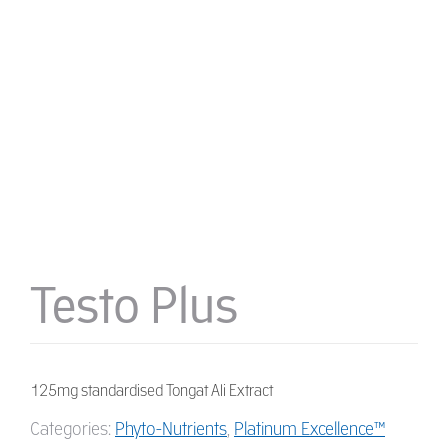
Testo Plus
125mg standardised Tongat Ali Extract
Categories:
Phyto-Nutrients
,
Platinum Excellence™