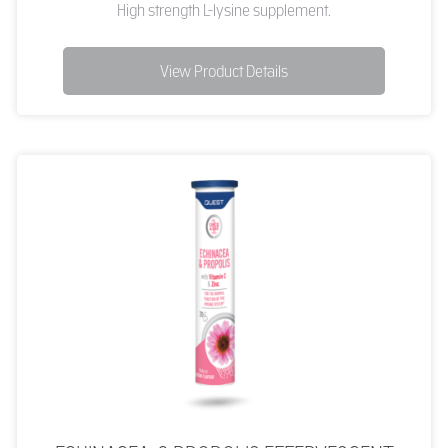
High strength L-lysine supplement.
View Product Details