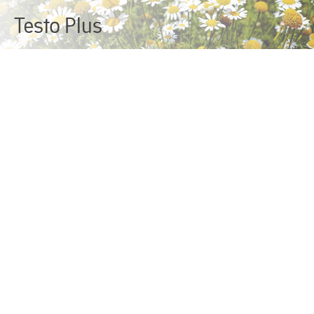
Testo Plus