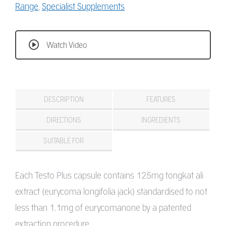
Range
,
Specialist Supplements
Watch Video
DESCRIPTION
FEATURES
DIRECTIONS
INGREDIENTS
SUITABLE FOR
Each Testo Plus capsule contains 125mg tongkat ali
extract (eurycoma longifolia jack) standardised to not
less than 1.1mg of eurycomanone by a patented
extraction procedure.