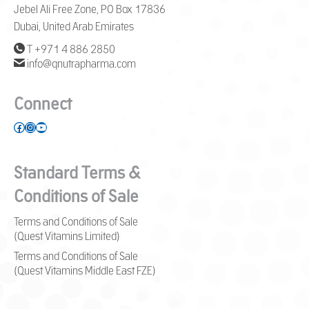
Jebel Ali Free Zone, PO Box 17836
Dubai, United Arab Emirates
T +971 4 886 2850
info@qnutrapharma.com
Connect
Facebook
Instagram
YouTube
Standard Terms &
Conditions of Sale
Terms and Conditions of Sale
(Quest Vitamins Limited)
Terms and Conditions of Sale
(Quest Vitamins Middle East FZE)