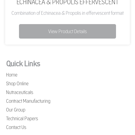
ECHINACEA & PROPOLIS EFFERVESCENT
Combination of Echinacea & Propolis in effervescent format
View Product Details
Quick Links
Home
Shop Online
Nutraceuticals
Contract Manufacturing
Our Group
Technical Papers
Contact Us