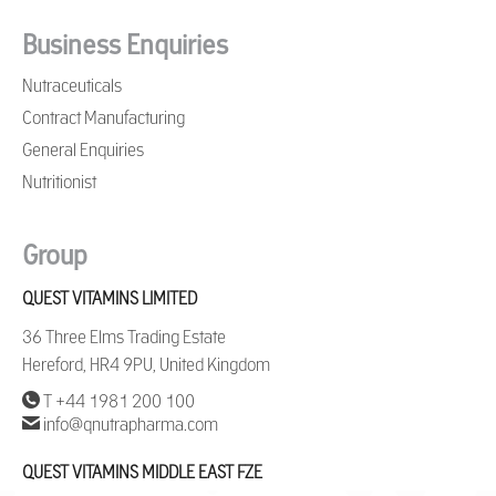
Business Enquiries
Nutraceuticals
Contract Manufacturing
General Enquiries
Nutritionist
Group
QUEST VITAMINS LIMITED
36 Three Elms Trading Estate
Hereford, HR4 9PU, United Kingdom
T +44 1981 200 100
info@qnutrapharma.com
QUEST VITAMINS MIDDLE EAST FZE