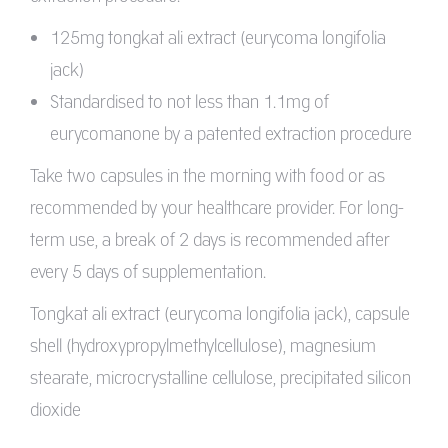
125mg tongkat ali extract (eurycoma longifolia
jack)
Standardised to not less than 1.1mg of
eurycomanone by a patented extraction procedure
Take two capsules in the morning with food or as
recommended by your healthcare provider. For long-
term use, a break of 2 days is recommended after
every 5 days of supplementation.
Tongkat ali extract (eurycoma longifolia jack), capsule
shell (hydroxypropylmethylcellulose), magnesium
stearate, microcrystalline cellulose, precipitated silicon
dioxide