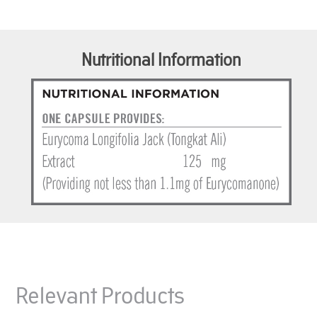
Nutritional Information
Relevant Products