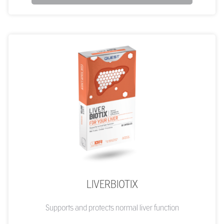
LIVERBIOTIX
Supports and protects normal liver function