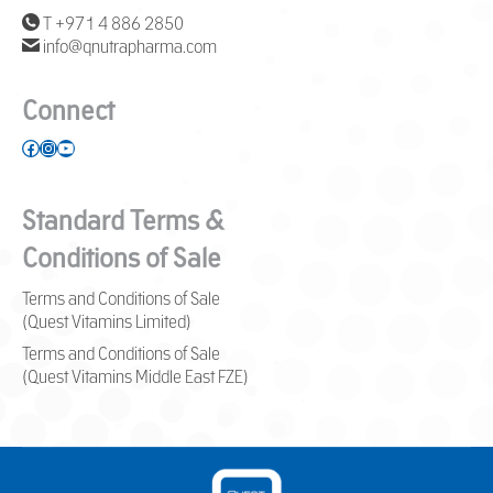
T +971 4 886 2850
info@qnutrapharma.com
Connect
Facebook
Instagram
YouTube
Standard Terms &
Conditions of Sale
Terms and Conditions of Sale
(Quest Vitamins Limited)
Terms and Conditions of Sale
(Quest Vitamins Middle East FZE)