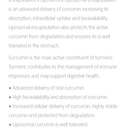
is an advanced delivery of curcumin increasing its
absorption, intracellular uptake and bioavailability.
Liposomal encapsulation also protects the active
curcumin from degradation and ensures its is well
tolerated in the stomach.
Curcumin is the main active constituent of turmeric.
Turmeric contributes to the management of immune
responses and may support digestive health.
• Advanced delivery of oral curcumin.
• High bioavailability and absorption of curcumin.
• Increased cellular delivery of curcumin. Highly stable
curcumin and protected from degradation.
• Liposomal curcumin is well tolerated.