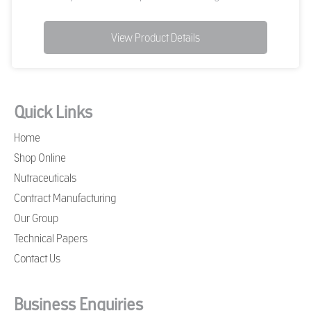
View Product Details
Quick Links
Home
Shop Online
Nutraceuticals
Contract Manufacturing
Our Group
Technical Papers
Contact Us
Business Enquiries