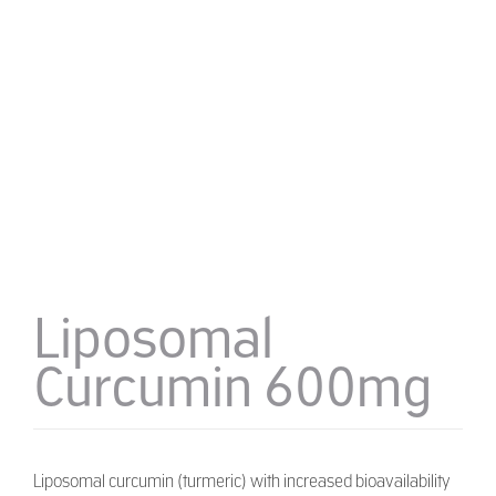
Liposomal
Curcumin 600mg
Liposomal curcumin (turmeric) with increased bioavailability