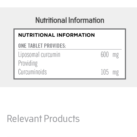
Nutritional Information
Relevant Products