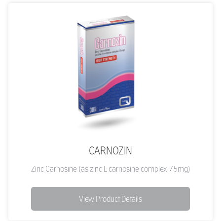
CARNOZIN
Zinc Carnosine (as zinc L-carnosine complex 75mg)
View Product Details