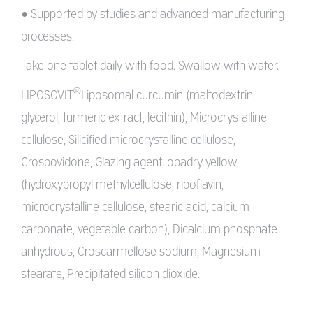
• Supported by studies and advanced manufacturing
processes.
Take one tablet daily with food. Swallow with water.
®
LIPOSOVIT
Liposomal curcumin (maltodextrin,
glycerol, turmeric extract, lecithin), Microcrystalline
cellulose, Silicified microcrystalline cellulose,
Crospovidone, Glazing agent: opadry yellow
(hydroxypropyl methylcellulose, riboflavin,
microcrystalline cellulose, stearic acid, calcium
carbonate, vegetable carbon), Dicalcium phosphate
anhydrous, Croscarmellose sodium, Magnesium
stearate, Precipitated silicon dioxide.