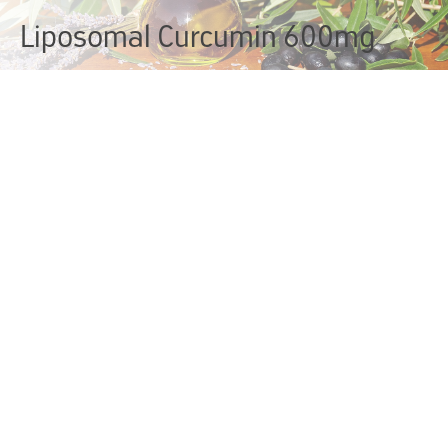
Liposomal Curcumin 600mg