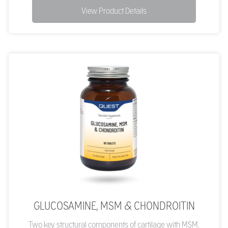
View Product Details
GLUCOSAMINE, MSM & CHONDROITIN
Two key structural components of cartilage with MSM.