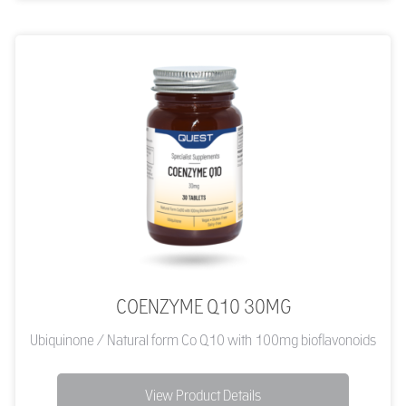
COENZYME Q10 30MG
Ubiquinone / Natural form Co Q10 with 100mg bioflavonoids
View Product Details