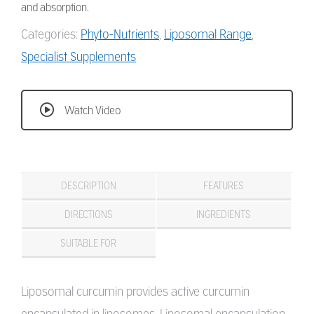
and absorption.
Categories:
Phyto-Nutrients
,
Liposomal Range
,
Specialist Supplements
Watch Video
DESCRIPTION
FEATURES
DIRECTIONS
INGREDIENTS
SUITABLE FOR
Liposomal curcumin provides active curcumin
encapsulated in liposomes. Liposomal encapsulation