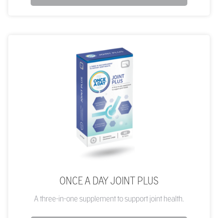
ONCE A DAY JOINT PLUS
A three-in-one supplement to support joint health.