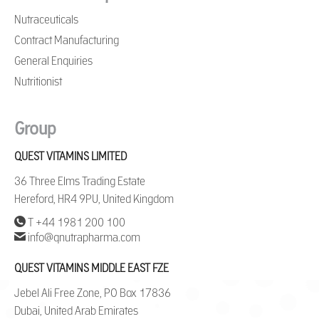
Nutraceuticals
Contract Manufacturing
General Enquiries
Nutritionist
Group
QUEST VITAMINS LIMITED
36 Three Elms Trading Estate
Hereford, HR4 9PU, United Kingdom
T +44 1981 200 100
info@qnutrapharma.com
QUEST VITAMINS MIDDLE EAST FZE
Jebel Ali Free Zone, PO Box 17836
Dubai, United Arab Emirates