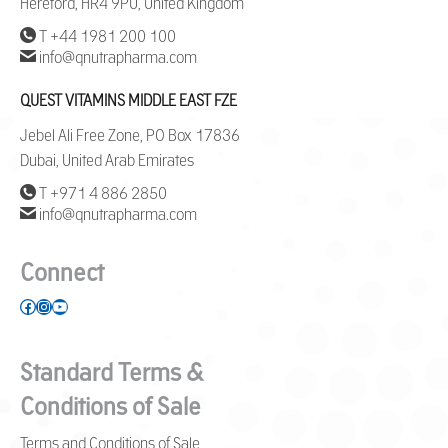
Hereford, HR4 9PU, United Kingdom
T +44 1981 200 100
info@qnutrapharma.com
QUEST VITAMINS MIDDLE EAST FZE
Jebel Ali Free Zone, PO Box 17836
Dubai, United Arab Emirates
T +971 4 886 2850
info@qnutrapharma.com
Connect
Facebook
Instagram
YouTube
Standard Terms &
Conditions of Sale
Terms and Conditions of Sale