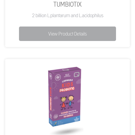
TUMBIOTIX
2 billion L.plantarum and L.acidophilus
View Product Details