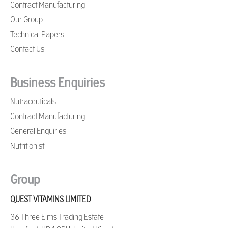
Contract Manufacturing
Our Group
Technical Papers
Contact Us
Business Enquiries
Nutraceuticals
Contract Manufacturing
General Enquiries
Nutritionist
Group
QUEST VITAMINS LIMITED
36 Three Elms Trading Estate