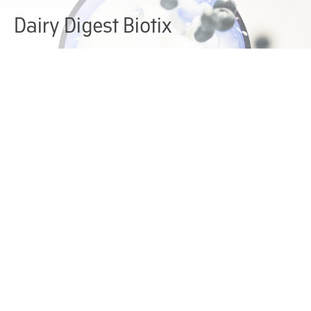
Dairy Digest Biotix