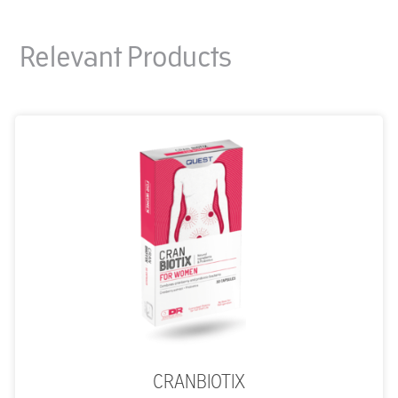
Relevant Products
CRANBIOTIX