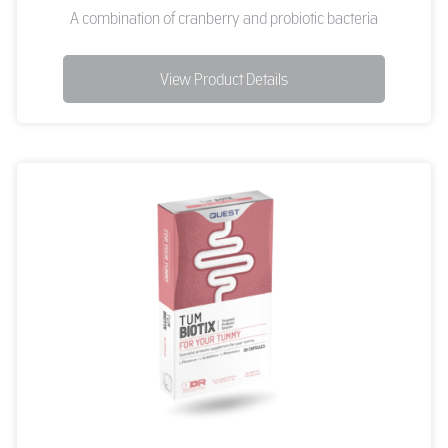
A combination of cranberry and probiotic bacteria
View Product Details