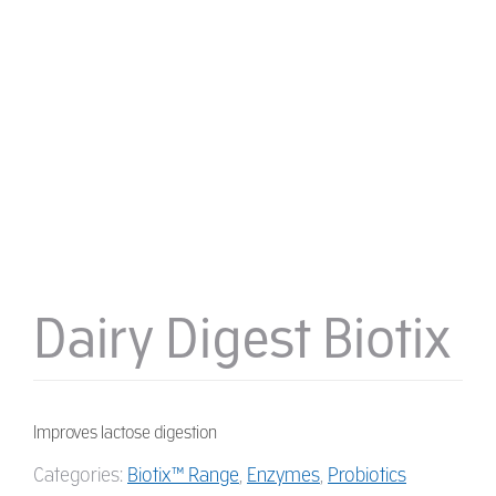
Dairy Digest Biotix
Improves lactose digestion
Categories:
Biotix™ Range
,
Enzymes
,
Probiotics