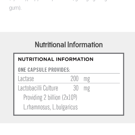
gum).
Nutritional Information