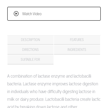
Watch Video
DESCRIPTION
FEATURES
DIRECTIONS
INGREDIENTS
SUITABLE FOR
A combination of lactase enzyme and lactobacilli
bacteria. Lactase enzyme improves lactose digestion
in individuals who have difficulty digesting lactose in
milk or dairy produce. Lactobacilli bacteria create lactic
acid by breaking down lactose and other