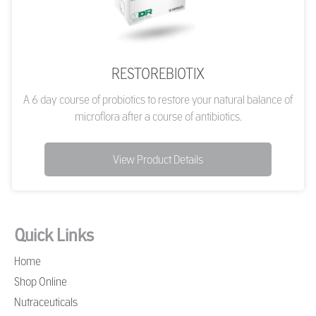
RESTOREBIOTIX
A 6 day course of probiotics to restore your natural balance of
microflora after a course of antibiotics.
View Product Details
Quick Links
Home
Shop Online
Nutraceuticals