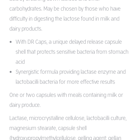
carbohydrates. May be chosen by those who have
difficulty in digesting the lactose found in milk and
dairy products.
With DR Caps, a unique delayed release capsule
shell that protects sensitive bacteria from stomach
acid
Synergistic formula providing lactase enzyme and
lactobacilli bacteria for more effective results
One or two capsules with meals containing milk or
dairy produce.
Lactase, microcrystalline cellulose, lactobacilli culture,
magnesium stearate, capsule shell
(hydroxypropylmethylcellulose, gelling agent: gellan