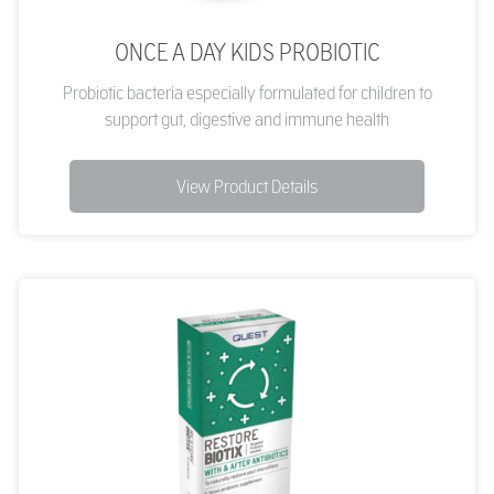
ONCE A DAY KIDS PROBIOTIC
Probiotic bacteria especially formulated for children to
support gut, digestive and immune health
View Product Details