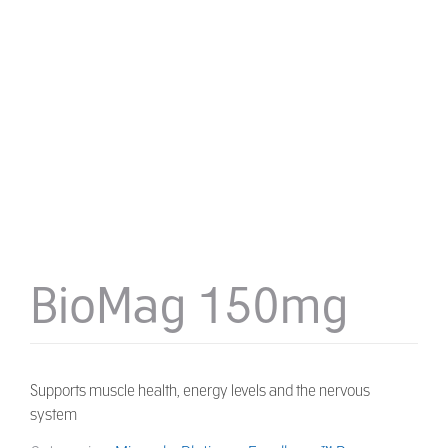
BioMag 150mg
Supports muscle health, energy levels and the nervous
system