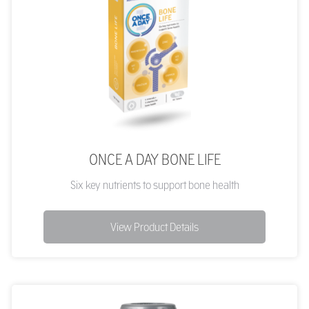
ONCE A DAY BONE LIFE
Six key nutrients to support bone health
View Product Details