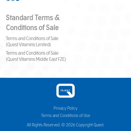
Standard Terms &
Conditions of Sale
Terms and Conditions of Sale
(Quest Vitamins Limited)
Terms and Conditions of Sale
(Quest Vitamins Middle East FZE)
Privacy Policy
Terms and Conditions of Use
All Rights Reserved. © 2026 Copyright Quest.