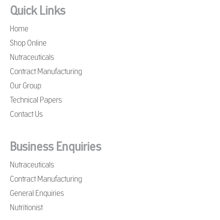
Quick Links
Home
Shop Online
Nutraceuticals
Contract Manufacturing
Our Group
Technical Papers
Contact Us
Business Enquiries
Nutraceuticals
Contract Manufacturing
General Enquiries
Nutritionist