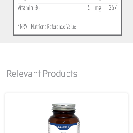
Relevant Products