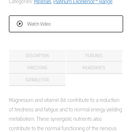
Categories:
Minerals
,
Platinum Excellence™ Range
Watch Video
DESCRIPTION
FEATURES
DIRECTIONS
INGREDIENTS
SUITABLE FOR
Magnesium and vitamin B6 contribute to a reduction
of tiredness and fatigue and to normal energy yielding
metabolism. These synergistic nutrients also
contribute to the normal functioning of the nervous