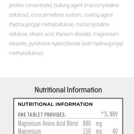
protein concentrate), bulking agent (microcrystalline
cellulose), croscarmellose sodium, coating agent
(hydroxypropyl methylcellulose, microcrystalline
cellulose, stearic acid, titanium dioxide), magnesium
stearate, pyridoxine hydrochloride (with hydroxypropyl
methylcellulose).
Nutritional Information