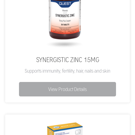
SYNERGISTIC ZINC 15MG
Supports immunity, fertility, hair, nails and skin
View Product Details