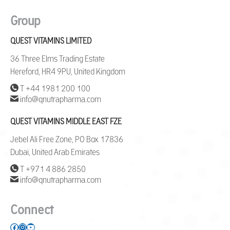
Group
QUEST VITAMINS LIMITED
36 Three Elms Trading Estate
Hereford, HR4 9PU, United Kingdom
T +44 1981 200 100
info@qnutrapharma.com
QUEST VITAMINS MIDDLE EAST FZE
Jebel Ali Free Zone, PO Box 17836
Dubai, United Arab Emirates
T +971 4 886 2850
info@qnutrapharma.com
Connect
Facebook
Instagram
YouTube