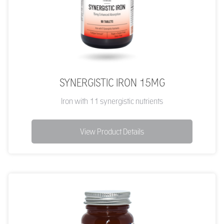
SYNERGISTIC IRON 15MG
Iron with 11 synergistic nutrients
View Product Details