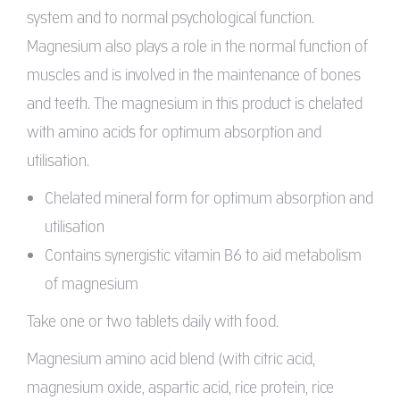
system and to normal psychological function.
Magnesium also plays a role in the normal function of
muscles and is involved in the maintenance of bones
and teeth. The magnesium in this product is chelated
with amino acids for optimum absorption and
utilisation.
Chelated mineral form for optimum absorption and
utilisation
Contains synergistic vitamin B6 to aid metabolism
of magnesium
Take one or two tablets daily with food.
Magnesium amino acid blend (with citric acid,
magnesium oxide, aspartic acid, rice protein, rice