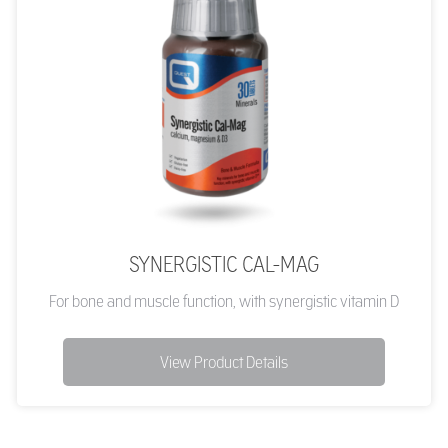
SYNERGISTIC CAL-MAG
For bone and muscle function, with synergistic vitamin D
View Product Details