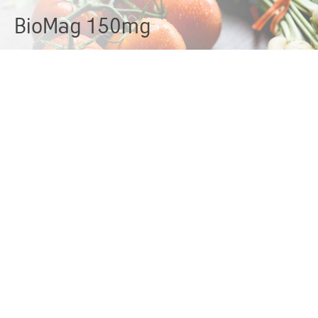
BioMag 150mg