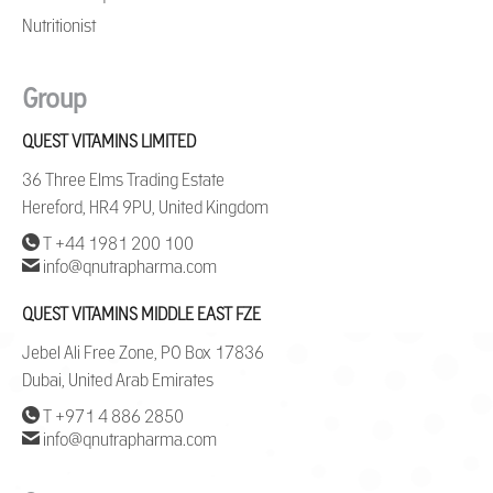
Nutritionist
Group
QUEST VITAMINS LIMITED
36 Three Elms Trading Estate
Hereford, HR4 9PU, United Kingdom
T +44 1981 200 100
info@qnutrapharma.com
QUEST VITAMINS MIDDLE EAST FZE
Jebel Ali Free Zone, PO Box 17836
Dubai, United Arab Emirates
T +971 4 886 2850
info@qnutrapharma.com