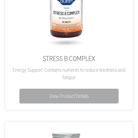
STRESS B COMPLEX
Energy Support. Contains nutrients to reduce tiredness and
fatigue
View Product Details