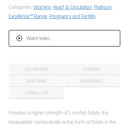
Categories:
Vitamins
,
Heart & Circulation
,
Platinum
Excellence™ Range
,
Pregnancy and Fertility
Watch Video
DESCRIPTION
FEATURES
DIRECTIONS
INGREDIENTS
SUITABLE FOR
Provides a higher strength of L-methyl-folate, the
bioavailable metabolically active form of folate in the