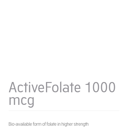
ActiveFolate 1000
mcg
Bio-available form of folate in higher strength