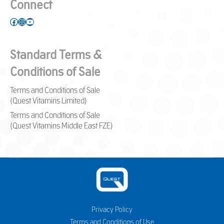
Connect
Facebook
Instagram
YouTube
Standard Terms &
Conditions of Sale
Terms and Conditions of Sale
(Quest Vitamins Limited)
Terms and Conditions of Sale
(Quest Vitamins Middle East FZE)
Privacy Policy
Terms and Conditions of Use