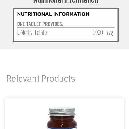
Relevant Products