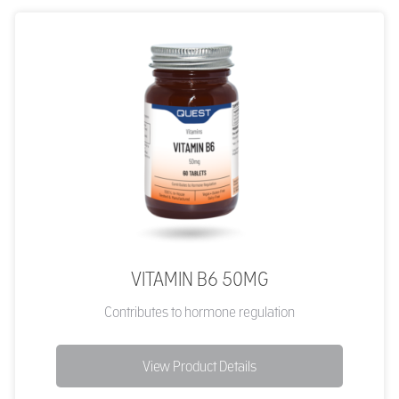
VITAMIN B6 50MG
Contributes to hormone regulation
View Product Details