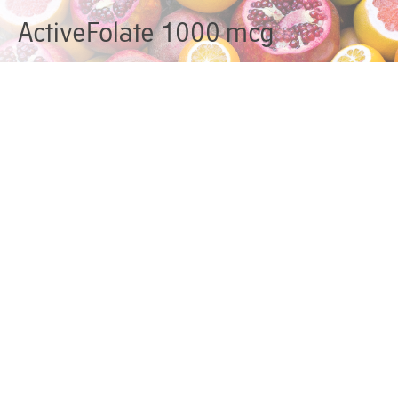
ActiveFolate 1000 mcg