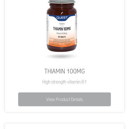
THIAMIN 100MG
High strength vitamin B1
View Product Details