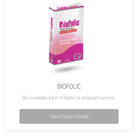
BIOFOLIC
Bio-available form of folate for pregnant women.
View Product Details