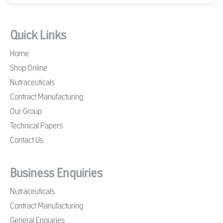
Quick Links
Home
Shop Online
Nutraceuticals
Contract Manufacturing
Our Group
Technical Papers
Contact Us
Business Enquiries
Nutraceuticals
Contract Manufacturing
General Enquiries