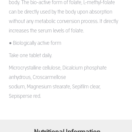
body. The bio-active form of folate, L-methyl-folate
can be directly used by the body upon absorption
without any metabolic conversion process. It directly
increases the serum levels of folate.
• Biologically active form
Take one tablet daily.
Microcrystalline cellulose, Dicalcium phosphate
anhydrous, Croscarmellose
sodium, Magnesium stearate, Sepifilm clear,
Sepisperse red.
Nutritional Information