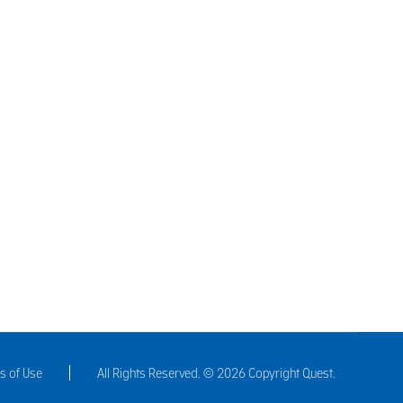
to flavour hot and cold beverages such as tea or gin;
gredients for cosmetic products. Understanding the…
s of Use
All Rights Reserved. © 2026 Copyright Quest.