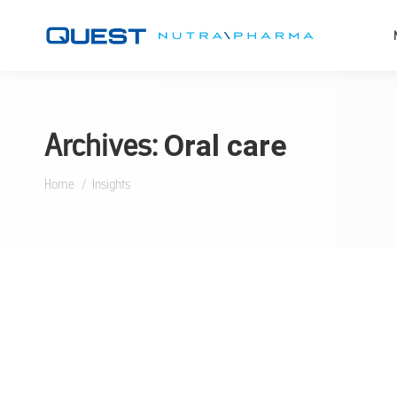
Archives:
Oral care
You are here:
Home
Insights