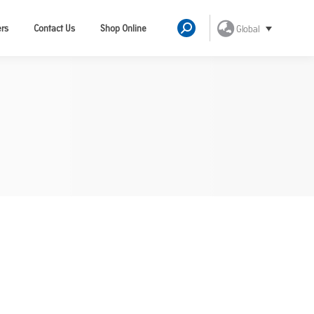
ers
Contact Us
Shop Online
Global
Search: