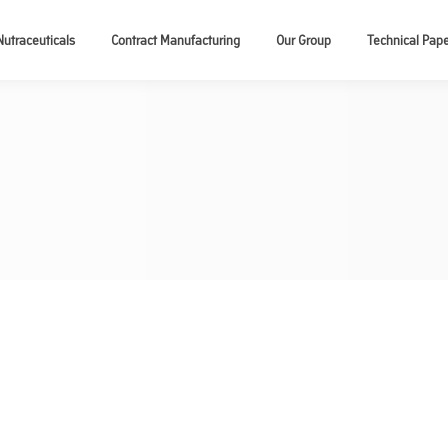
Nutraceuticals
Contract Manufacturing
Our Group
Technical Pap