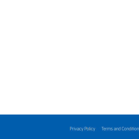
sons for buying plant extracts. One of the principal uses is to 
 in medicines such as cough and cold syrups and as a natural in
Privacy Policy
Terms and Condition